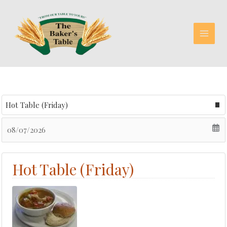
Skip
to
content
Select menu
Date
Hot Table (Friday)