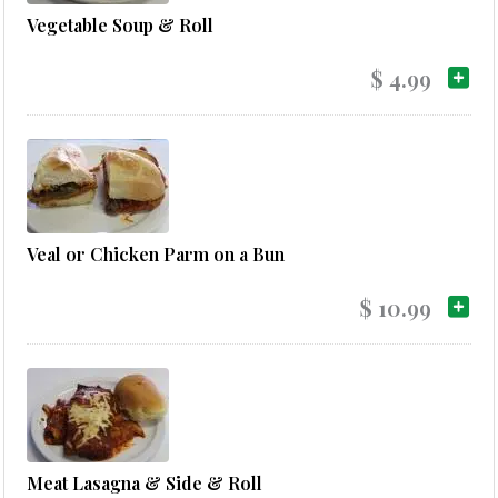
Vegetable Soup & Roll
$ 4.99
Veal or Chicken Parm on a Bun
$ 10.99
Meat Lasagna & Side & Roll