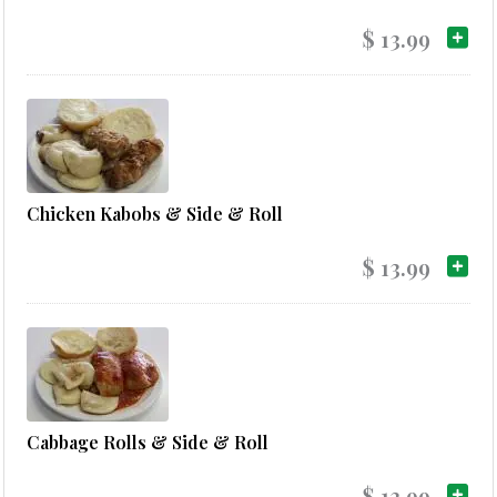
$ 13.99
Chicken Kabobs & Side & Roll
$ 13.99
Cabbage Rolls & Side & Roll
$ 13.99