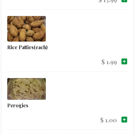
Rice Patties(each)
$ 1.99
Perogies
$ 1.00