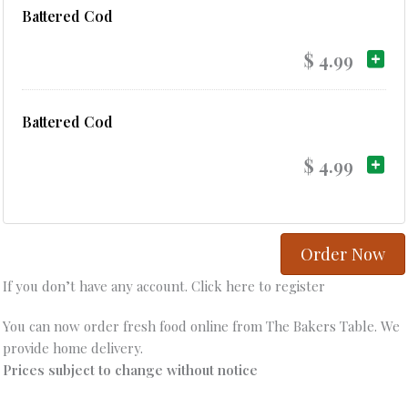
Battered Cod
$ 4.99
Battered Cod
$ 4.99
Order Now
If you don’t have any account. Click here to register
You can now order fresh food online from The Bakers Table. We
provide home delivery.
Prices subject to change without notice