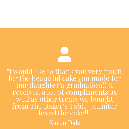
"I would like to thank you very much
for the beautiful cake you made for
our daughter’s graduation!! It
received a lot of compliments as
well as other treats we bought
from The Baker’s Table. Jennifer
loved the cake!!"
Karen Dale