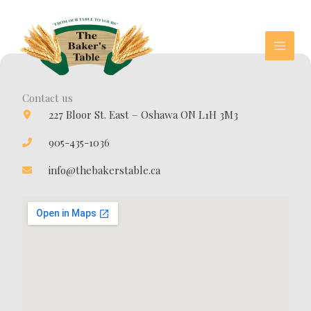
Skip
to
content
Contact us
227 Bloor St. East – Oshawa ON L1H 3M3
905-435-1036
info@thebakerstable.ca