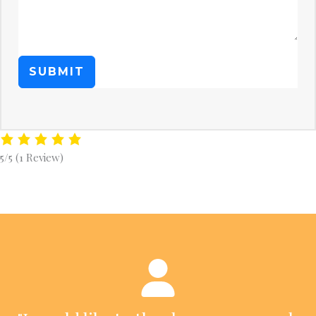
SUBMIT
5/5
(1 Review)