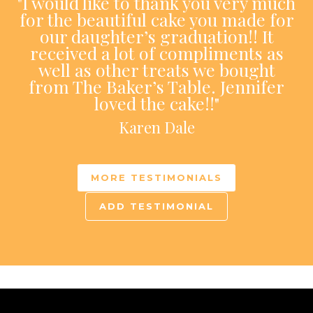
"I would like to thank you very much
for the beautiful cake you made for
our daughter’s graduation!! It
received a lot of compliments as
well as other treats we bought
from The Baker’s Table. Jennifer
loved the cake!!"
Karen Dale
MORE TESTIMONIALS
ADD TESTIMONIAL