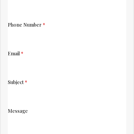
Phone Number
*
Email
*
Subject
*
Message