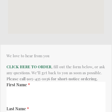
We love to hear from you​
CLICK HERE TO ORDER
, fill out the form below, or ask
any questions. We’ll get back to you as soon as possible.
Please call 905-435-1036 for short-notice ordering.
First Name
*
Last Name
*