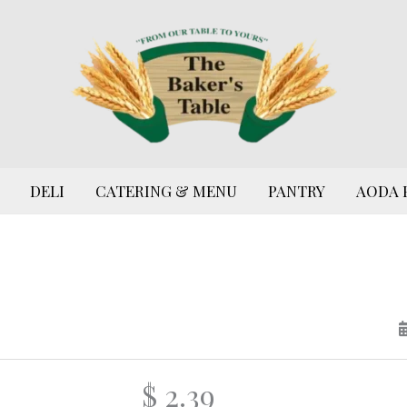
DELI
CATERING & MENU
PANTRY
AODA 
$ 2.39