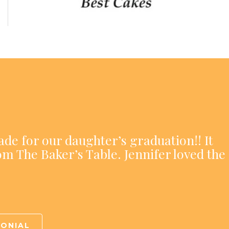
ade for our daughter’s graduation!! It
om The Baker’s Table. Jennifer loved the
MONIAL