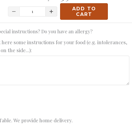
ADD TO
Quantity
CART
ecial instructions? Do you have an allergy?
 here some instructions for your food (e.g. intolerances,
on the side...):
able. We provide home delivery.