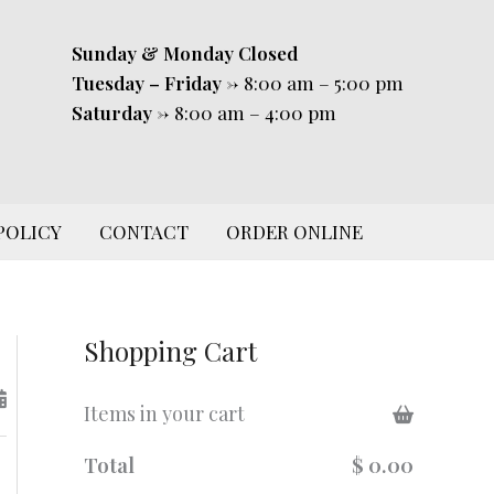
Sunday & Monday
Closed
Tuesday – Friday
-> 8:00 am – 5:00 pm
Saturday
-> 8:00 am – 4:00 pm
POLICY
CONTACT
ORDER ONLINE
Shopping Cart
Items in your cart
Total
$ 0.00