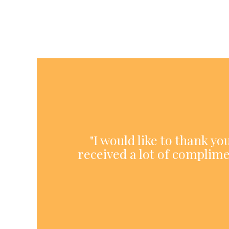
"I would like to thank y
received a lot of complime