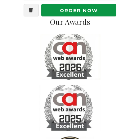
ORDER NOW
Our Awards