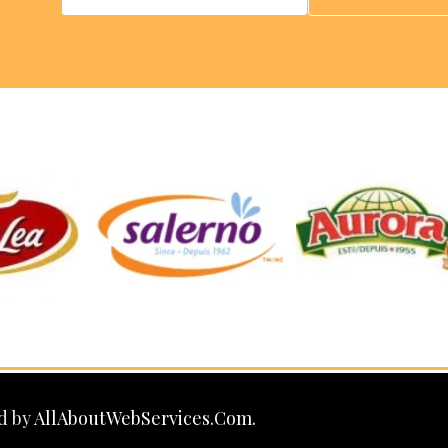
d by
AllAboutWebServices.Com.