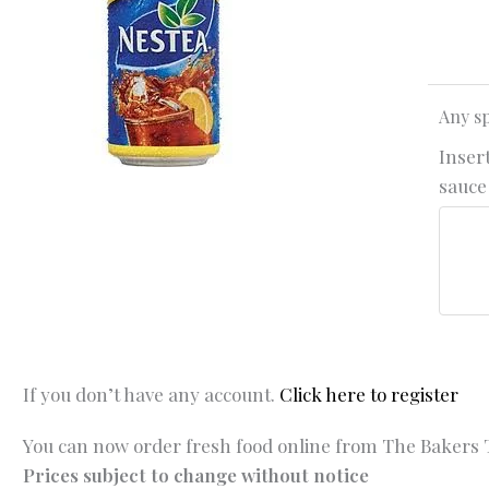
Any sp
Insert
sauce 
If you don’t have any account.
Click here to register
You can now order fresh food online from The Bakers T
Prices subject to change without notice