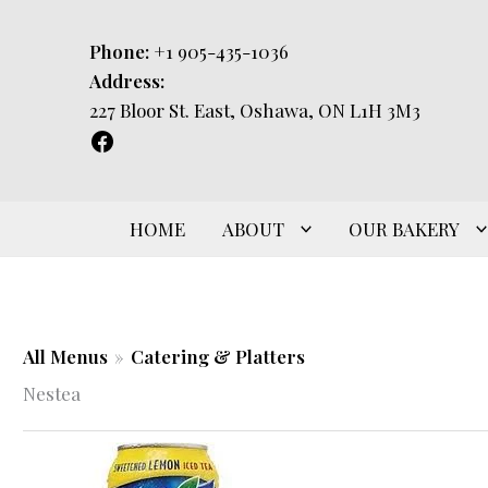
Skip
to
Phone:
+1 905-435-1036
content
Address:
227 Bloor St. East, Oshawa, ON L1H 3M3
HOME
ABOUT
OUR BAKERY
All Menus
»
Catering & Platters
Nestea