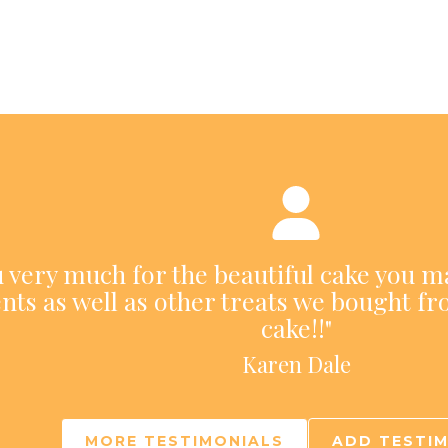
ou very much for the beautiful cake you m
nts as well as other treats we bought fr
cake!!"
Karen Dale
MORE TESTIMONIALS
ADD TESTI