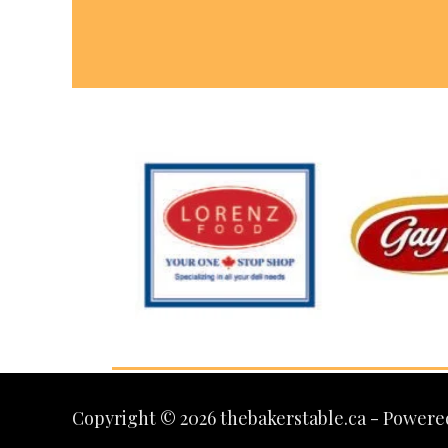
Copyright © 2026 thebakerstable.ca - Powere