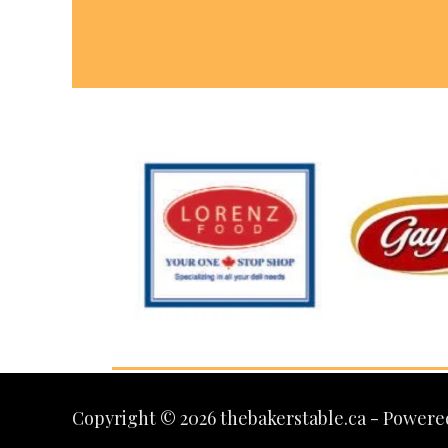
Copyright © 2026 thebakerstable.ca - Powere