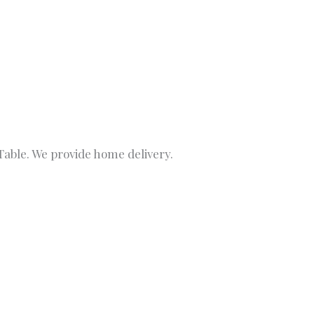
able. We provide home delivery.