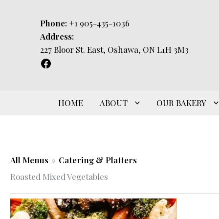
Skip
to
Phone:
+1 905-435-1036
content
Address:
227 Bloor St. East, Oshawa, ON L1H 3M3
HOME
ABOUT
OUR BAKERY
All Menus
»
Catering & Platters
Roasted Mixed Vegetables