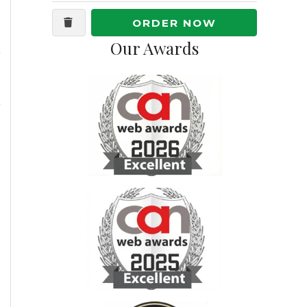
ORDER NOW
Our Awards