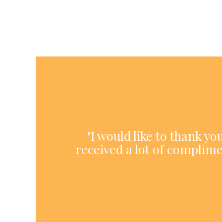
"I would like to thank y
received a lot of complime