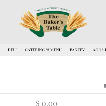
DELI
CATERING & MENU
PANTRY
AODA 
$ 0.00