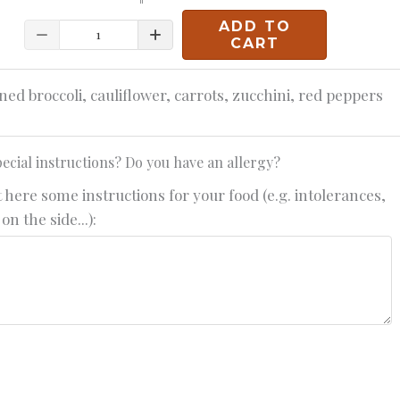
ADD TO
Quantity
CART
ned broccoli, cauliflower, carrots, zucchini, red peppers
ecial instructions? Do you have an allergy?
 here some instructions for your food (e.g. intolerances,
on the side...):