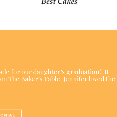
ade for our daughter’s graduation!! It
om The Baker’s Table. Jennifer loved the
MONIAL