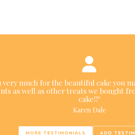
ou very much for the beautiful cake you m
nts as well as other treats we bought fr
cake!!"
Karen Dale
MORE TESTIMONIALS
ADD TESTI