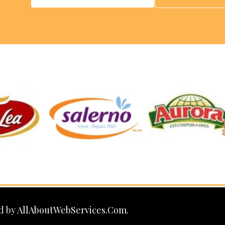
d by
AllAboutWebServices.Com.