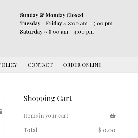
Sunday & Monday
Closed
Tuesday – Friday
-> 8:00 am – 5:00 pm
Saturday
-> 8:00 am – 4:00 pm
POLICY
CONTACT
ORDER ONLINE
Shopping Cart
Items in your cart
Total
$ 0.00