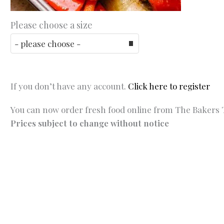
Please choose a size
If you don’t have any account.
Click here to register
You can now order fresh food online from The Bakers T
Prices subject to change without notice