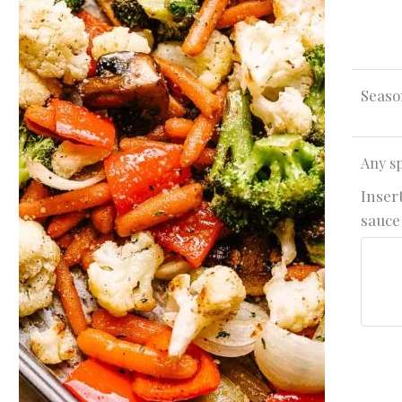
Seaso
Any sp
Insert
sauce 