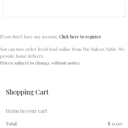
If you don’t have any account.
Click here to register
You can now order fresh food online from The Bakers Table. We
provide home delivery.
Prices subject to change without notice
Shopping Cart
Items in your cart
Total
$ 0.00