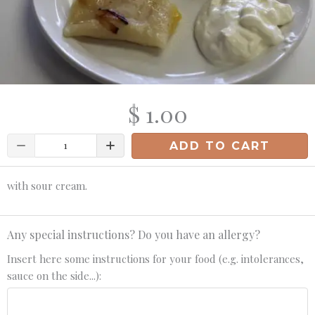
$ 1.00
Quantity
ADD TO CART
with sour cream.
Any special instructions? Do you have an allergy?
Insert here some instructions for your food (e.g. intolerances,
sauce on the side...):