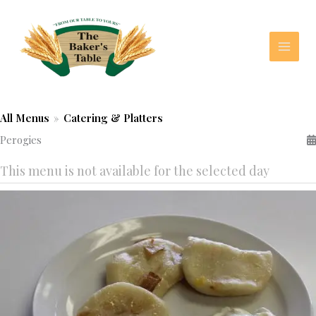
Skip
to
content
All Menus
»
Catering & Platters
Perogies
This menu is not available for the selected day