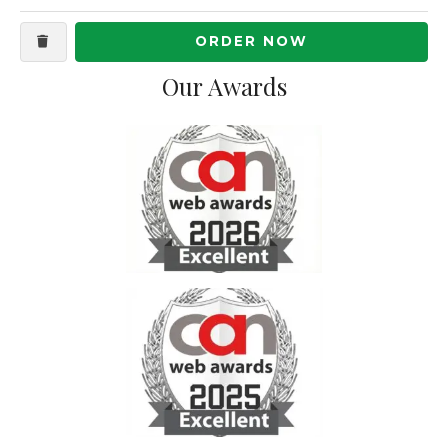
ORDER NOW
Our Awards