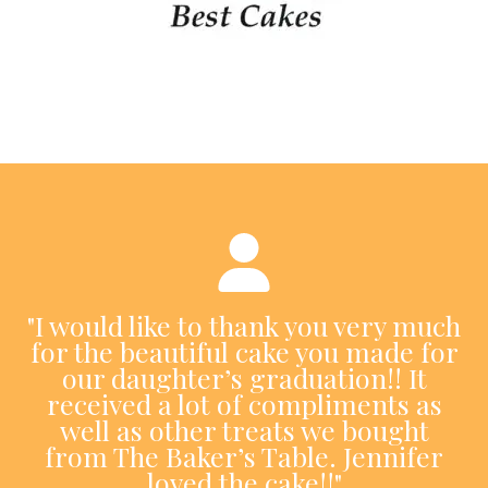
"I would like to thank you very much
for the beautiful cake you made for
our daughter’s graduation!! It
received a lot of compliments as
well as other treats we bought
from The Baker’s Table. Jennifer
loved the cake!!"