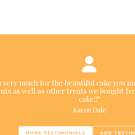
ou very much for the beautiful cake you m
nts as well as other treats we bought fr
cake!!"
Karen Dale
MORE TESTIMONIALS
ADD TESTI