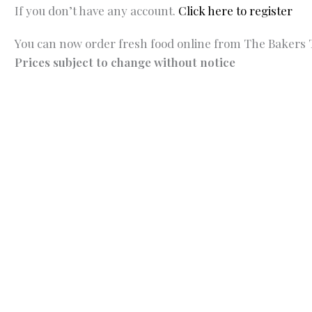
If you don’t have any account.
Click here to register
You can now order fresh food online from The Bakers T
Prices subject to change without notice