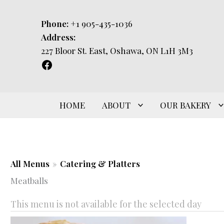
Skip
to
Phone:
+1 905-435-1036
content
Address:
227 Bloor St. East, Oshawa, ON L1H 3M3
HOME
ABOUT
OUR BAKERY
All Menus
»
Catering & Platters
Meatballs
This menu is not available for the selected day