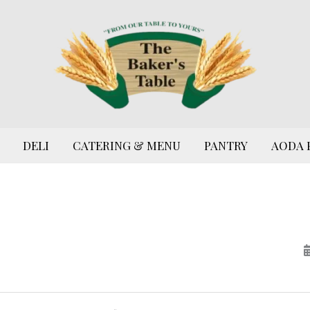
DELI
CATERING & MENU
PANTRY
AODA 