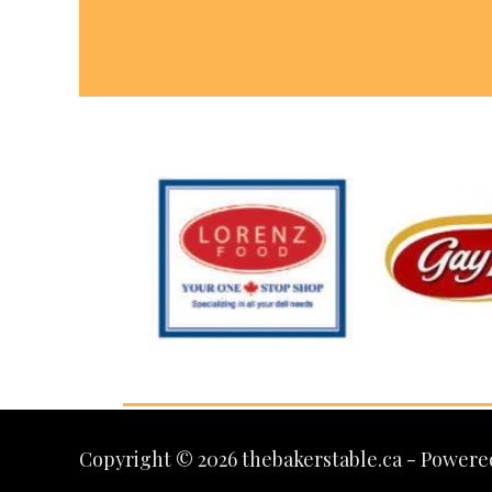
Copyright © 2026 thebakerstable.ca - Powere