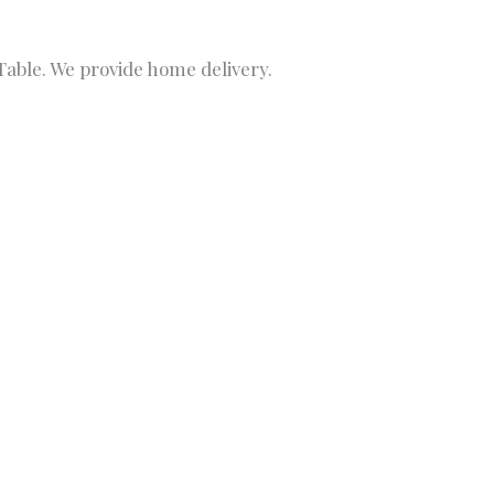
able. We provide home delivery.