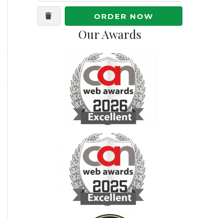
ORDER NOW
Our Awards