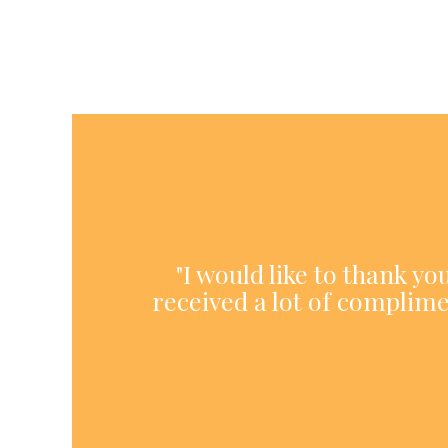
"I would like to thank y
received a lot of complime