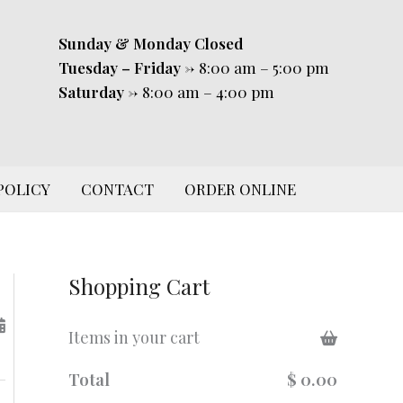
Sunday & Monday
Closed
Tuesday – Friday
-> 8:00 am – 5:00 pm
Saturday
-> 8:00 am – 4:00 pm
POLICY
CONTACT
ORDER ONLINE
Shopping Cart
Items in your cart
Total
$ 0.00