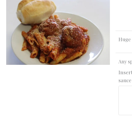
Huge 
Any sp
Insert
sauce 