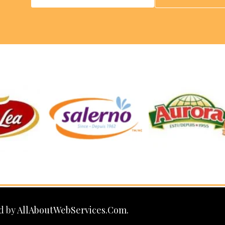
d by
AllAboutWebServices.Com.