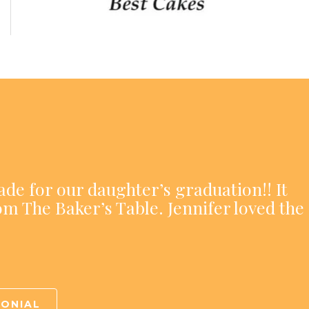
ade for our daughter’s graduation!! It
om The Baker’s Table. Jennifer loved the
MONIAL