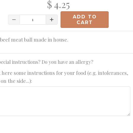
$ 4.25
ADD TO
Quantity
CART
beef meat ball made in house.
ecial instructions? Do you have an allergy?
 here some instructions for your food (e.g. intolerances,
on the side...):