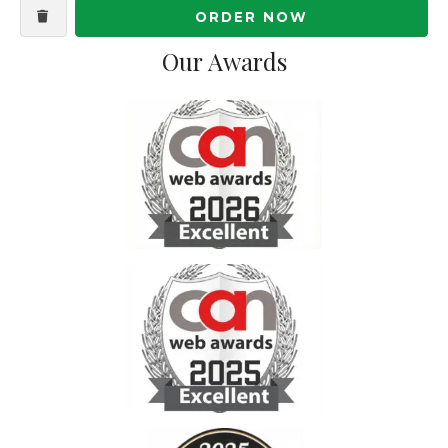
ORDER NOW
Our Awards