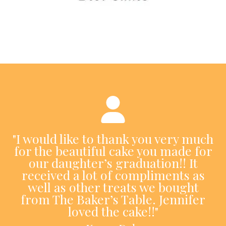
"I would like to thank you very much
for the beautiful cake you made for
our daughter’s graduation!! It
received a lot of compliments as
well as other treats we bought
from The Baker’s Table. Jennifer
loved the cake!!"