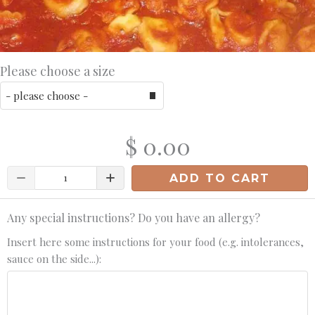
Please choose a size
$ 0.00
Quantity
ADD TO CART
Any special instructions? Do you have an allergy?
Insert here some instructions for your food (e.g. intolerances,
sauce on the side...):