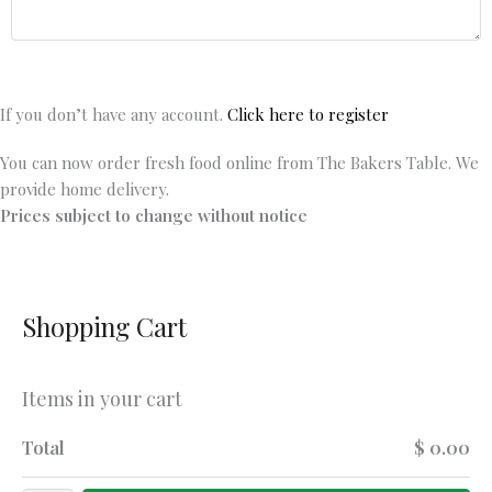
If you don’t have any account.
Click here to register
You can now order fresh food online from The Bakers Table. We
provide home delivery.
Prices subject to change without notice
Shopping Cart
Items in your cart
Total
$ 0.00