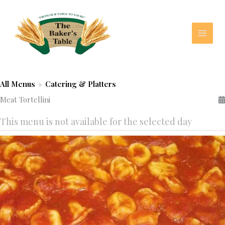
Skip
to
content
All Menus
»
Catering & Platters
Meat Tortellini
This menu is not available for the selected day