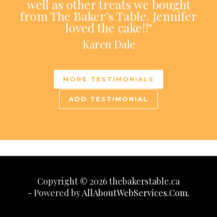
well as other treats we bought
from The Baker’s Table. Jennifer
loved the cake!!"
Karen Dale
MORE TESTIMONIALS
ADD TESTIMONIAL
Copyright © 2026 thebakerstable.ca
- Powered by
AllAboutWebServices.Com.