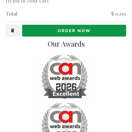
Items in your cart
Total
$ 0.00
ORDER NOW
Our Awards