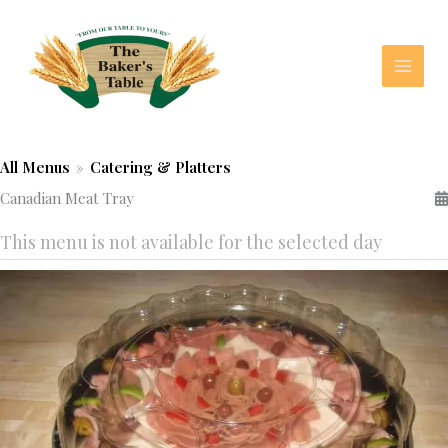
Skip
to
content
All Menus
»
Catering & Platters
Canadian Meat Tray
This menu is not available for the selected day