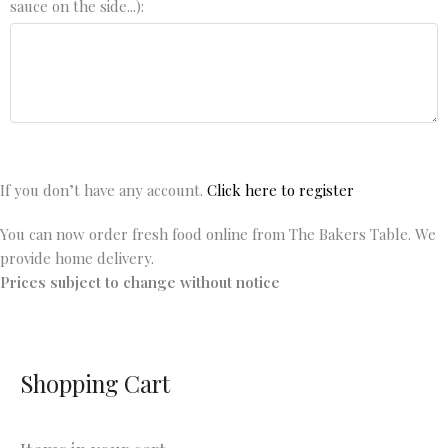
sauce on the side...):
If you don’t have any account.
Click here to register
You can now order fresh food online from The Bakers Table. We
provide home delivery.
Prices subject to change without notice
Shopping Cart