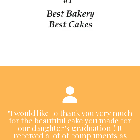
"I would like to thank you very much
for the beautiful cake you made for
our daughter’s graduation!! It
received a lot of compliments as