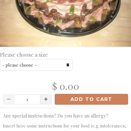
Please choose a size
$ 0.00
Quantity
ADD TO CART
Any special instructions? Do you have an allergy?
Insert here some instructions for your food (e.g. intolerances,