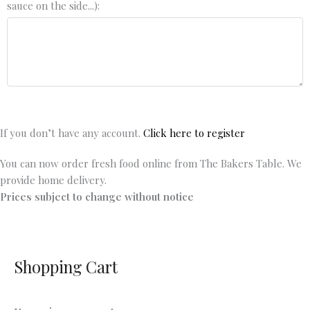
sauce on the side...):
If you don’t have any account.
Click here to register
You can now order fresh food online from The Bakers Table. We
provide home delivery.
Prices subject to change without notice
Shopping Cart