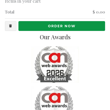
Items in your cart
Total
$ 0.00
ORDER NOW
Our Awards