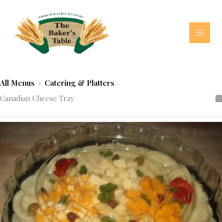
Skip
to
content
All Menus
»
Catering & Platters
Canadian Cheese Tray