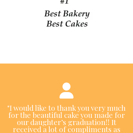
"I would like to thank you very much
for the beautiful cake you made for
our daughter’s graduation!! It
received a lot of compliments as