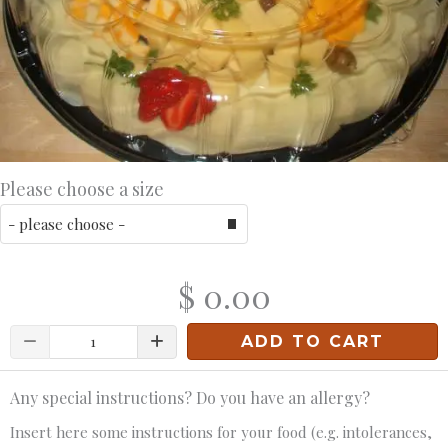
Please choose a size
$ 0.00
Quantity
ADD TO CART
Any special instructions? Do you have an allergy?
Insert here some instructions for your food (e.g. intolerances,