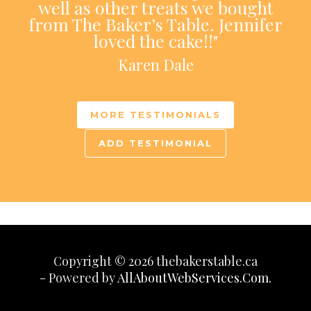
well as other treats we bought
from The Baker’s Table. Jennifer
loved the cake!!"
Karen Dale
MORE TESTIMONIALS
ADD TESTIMONIAL
Copyright © 2026 thebakerstable.ca
- Powered by
AllAboutWebServices.Com.