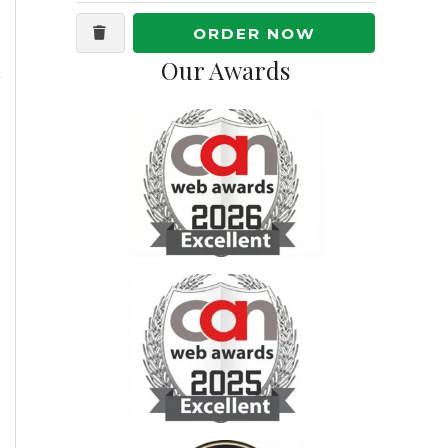
ORDER NOW
Our Awards