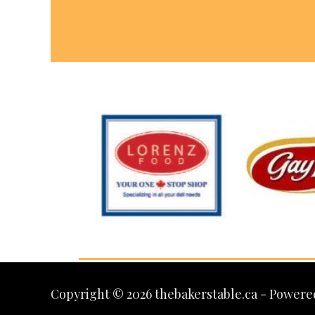
Copyright © 2026 thebakerstable.ca - Powere