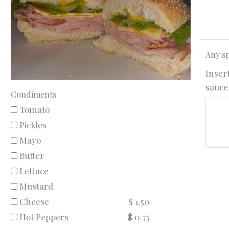
Any sp
Insert
sauce 
Condiments
Tomato
Pickles
Mayo
Butter
Lettuce
Mustard
Cheese
$ 1.50
Hot Peppers
$ 0.75