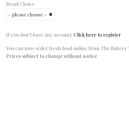
Bread Choice
If you don’t have any account.
Click here to register
You can now order fresh food online from The Bakers T
Prices subject to change without notice