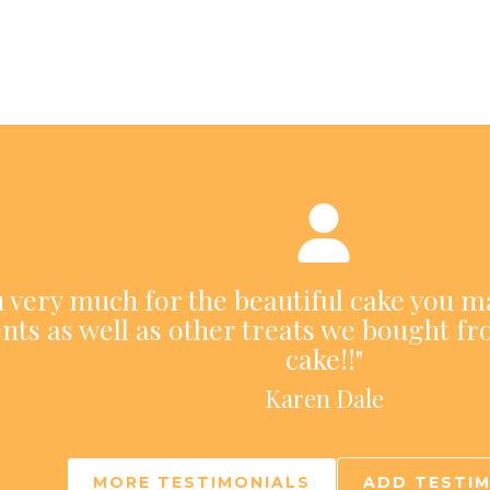
ou very much for the beautiful cake you m
nts as well as other treats we bought fr
cake!!"
Karen Dale
MORE TESTIMONIALS
ADD TESTI