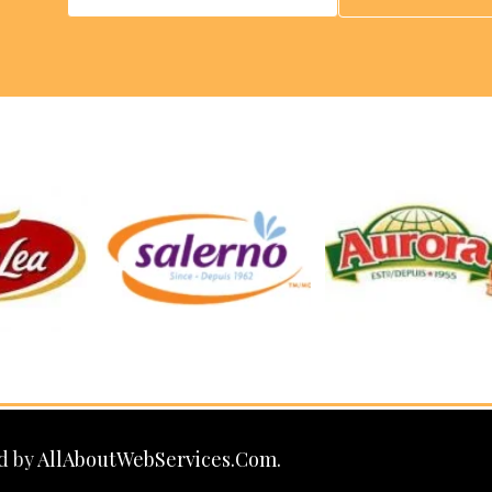
d by
AllAboutWebServices.Com.