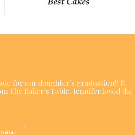
ade for our daughter’s graduation!! It
om The Baker’s Table. Jennifer loved the
MONIAL