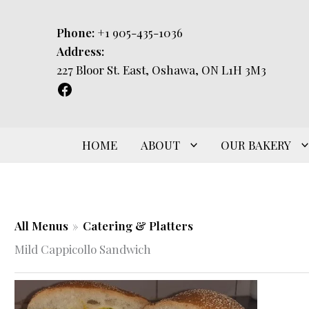
Skip
to
Phone:
+1 905-435-1036
content
Address:
227 Bloor St. East, Oshawa, ON L1H 3M3
HOME
ABOUT
OUR BAKERY
All Menus
»
Catering & Platters
Mild Cappicollo Sandwich