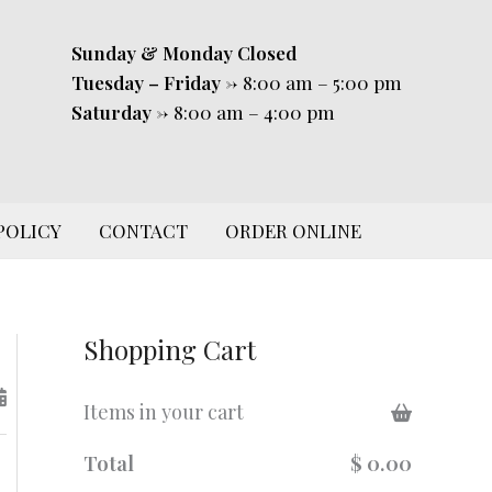
Sunday & Monday
Closed
Tuesday – Friday
-> 8:00 am – 5:00 pm
Saturday
-> 8:00 am – 4:00 pm
POLICY
CONTACT
ORDER ONLINE
Shopping Cart
Items in your cart
Total
$ 0.00