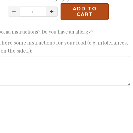
ADD TO
Quantity
CART
ecial instructions? Do you have an allergy?
 here some instructions for your food (e.g. intolerances,
on the side...):