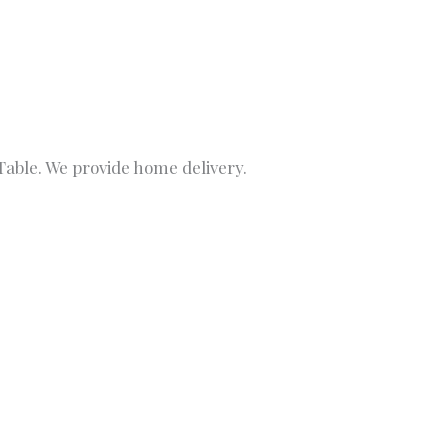
able. We provide home delivery.