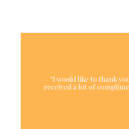
"I would like to thank y
received a lot of complime