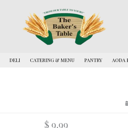
DELI
CATERING & MENU
PANTRY
AODA 
$ 9.99