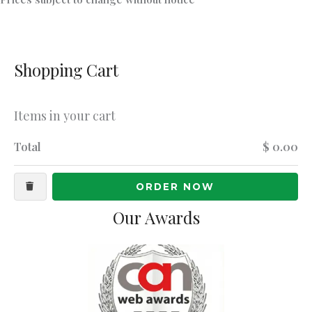
Shopping Cart
Items in your cart
Total
$ 0.00
ORDER NOW
Our Awards