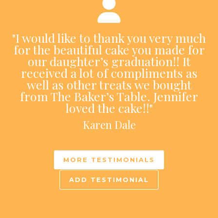
"I would like to thank you very much
for the beautiful cake you made for
our daughter’s graduation!! It
received a lot of compliments as
well as other treats we bought
from The Baker’s Table. Jennifer
loved the cake!!"
Karen Dale
MORE TESTIMONIALS
ADD TESTIMONIAL