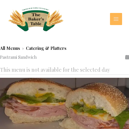
Skip
to
content
All Menus
»
Catering & Platters
Pastrami Sandwich
This menu is not available for the selected day