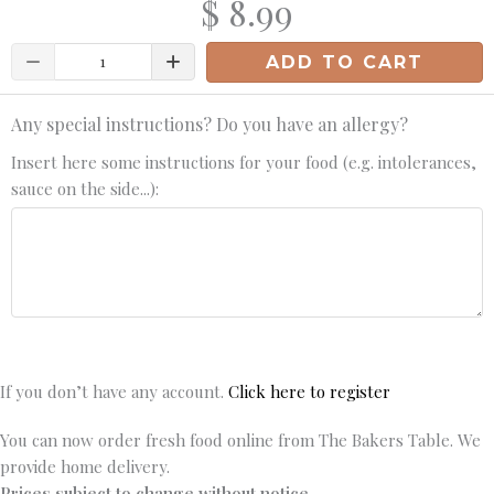
$ 8.99
Quantity
ADD TO CART
Any special instructions? Do you have an allergy?
Insert here some instructions for your food (e.g. intolerances,
sauce on the side...):
If you don’t have any account.
Click here to register
You can now order fresh food online from The Bakers Table. We
provide home delivery.
Prices subject to change without notice