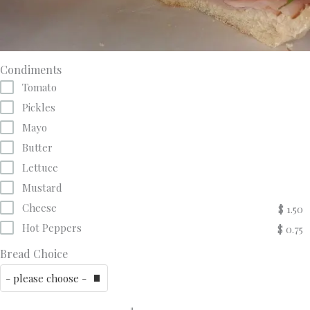
Condiments
Tomato
Pickles
Mayo
Butter
Lettuce
Mustard
Cheese
$ 1.50
Hot Peppers
$ 0.75
Bread Choice