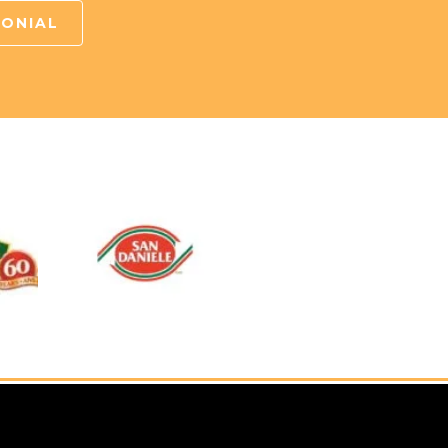
MONIAL