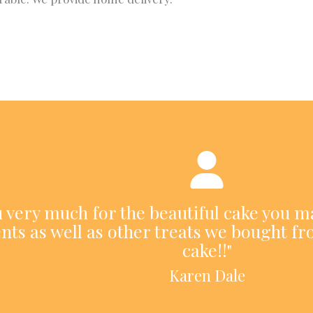
ou very much for the beautiful cake you m
nts as well as other treats we bought fr
cake!!"
Karen Dale