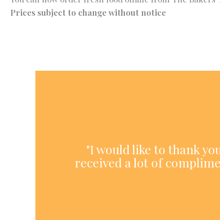
Prices subject to change without notice
"I would like to thank y
received a lot of complime