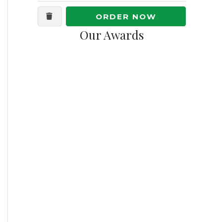
ORDER NOW
Our Awards