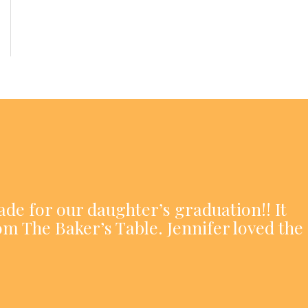
ade for our daughter’s graduation!! It
om The Baker’s Table. Jennifer loved the