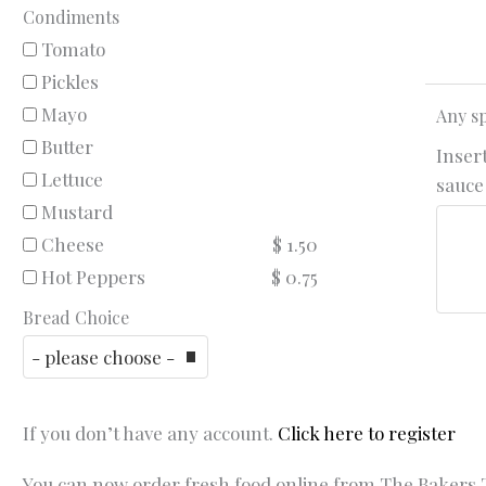
Condiments
Tomato
Pickles
Mayo
Any sp
Butter
Insert
Lettuce
sauce 
Mustard
Cheese
$ 1.50
Hot Peppers
$ 0.75
Bread Choice
If you don’t have any account.
Click here to register
You can now order fresh food online from The Bakers T