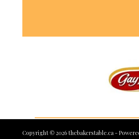
Copyright © 2026 thebakerstable.ca - Powere