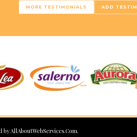
MORE TESTIMONIALS
ADD TESTI
d by
AllAboutWebServices.Com.