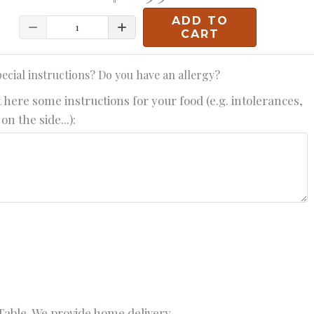
ADD TO
Quantity
CART
ecial instructions? Do you have an allergy?
 here some instructions for your food (e.g. intolerances,
on the side...):
able. We provide home delivery.