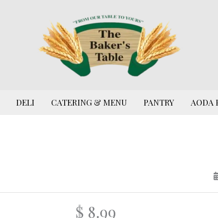
DELI
CATERING & MENU
PANTRY
AODA 
$ 8.99