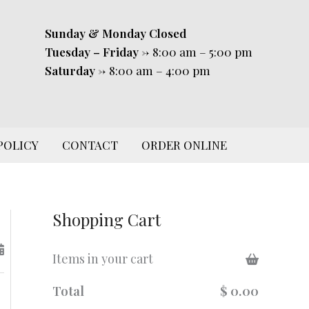
Sunday & Monday
Closed
Tuesday – Friday
-> 8:00 am – 5:00 pm
Saturday
-> 8:00 am – 4:00 pm
POLICY
CONTACT
ORDER ONLINE
Shopping Cart
Items in your cart
Total
$ 0.00