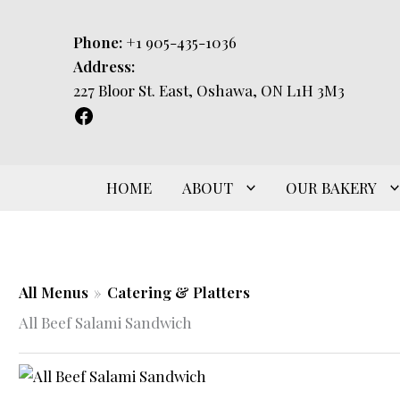
Skip
to
Phone:
+1 905-435-1036
content
Address:
227 Bloor St. East, Oshawa, ON L1H 3M3
HOME
ABOUT
OUR BAKERY
All Menus
»
Catering & Platters
All Beef Salami Sandwich