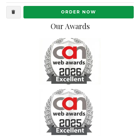
ORDER NOW
Our Awards