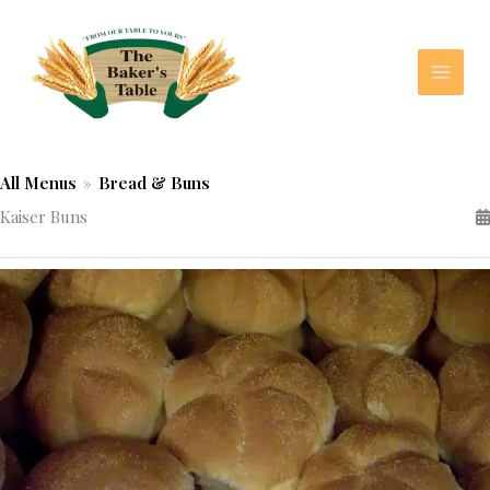
Skip
to
content
All Menus
»
Bread & Buns
Kaiser Buns