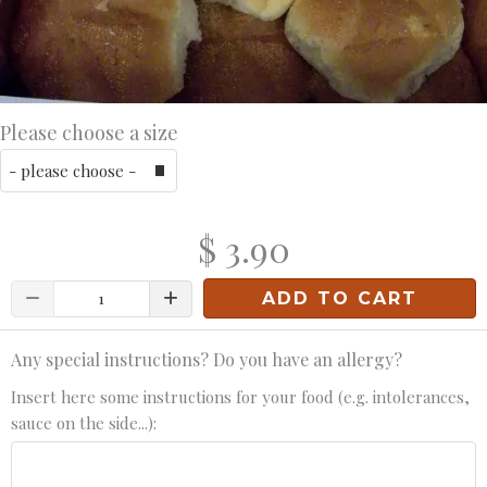
Please choose a size
$ 3.90
Quantity
ADD TO CART
Any special instructions? Do you have an allergy?
Insert here some instructions for your food (e.g. intolerances,
sauce on the side...):