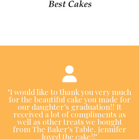
"I would like to thank you very much
for the beautiful cake you made for
our daughter’s graduation!! It
received a lot of compliments as
well as other treats we bought
from The Baker’s Table. Jennifer
loved the cake!!"