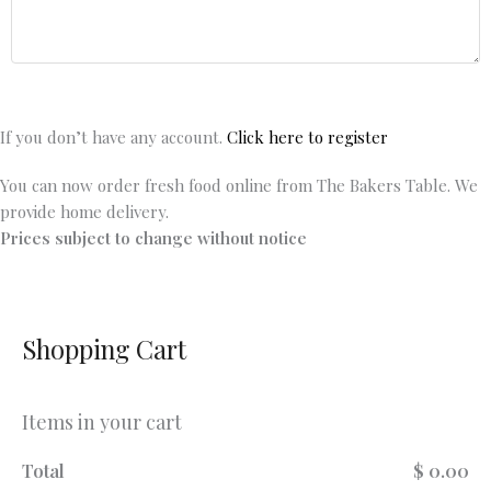
If you don’t have any account.
Click here to register
You can now order fresh food online from The Bakers Table. We
provide home delivery.
Prices subject to change without notice
Shopping Cart
Items in your cart
Total
$ 0.00