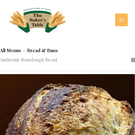
Skip
to
content
All Menus
»
Bread & Buns
Authentic Sourdough Bread