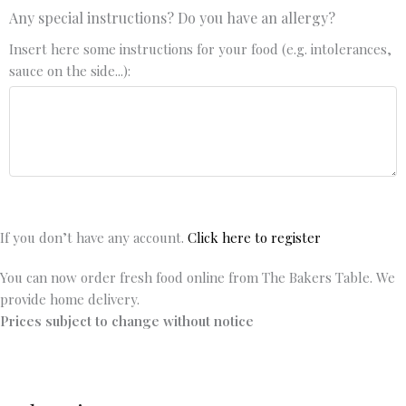
Any special instructions? Do you have an allergy?
Insert here some instructions for your food (e.g. intolerances,
sauce on the side...):
If you don’t have any account.
Click here to register
You can now order fresh food online from The Bakers Table. We
provide home delivery.
Prices subject to change without notice