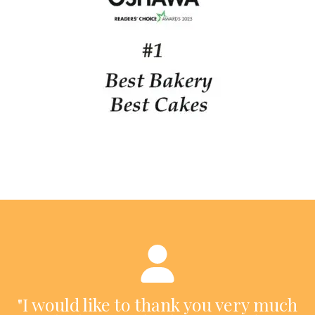
"I would like to thank you very much