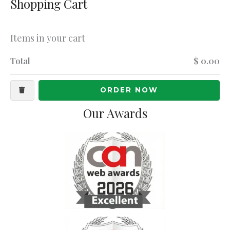
Shopping Cart
Items in your cart
Total
$ 0.00
ORDER NOW
Our Awards