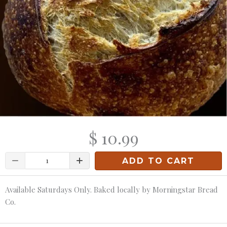
$ 10.99
Quantity
ADD TO CART
Available Saturdays Only. Baked locally by Morningstar Bread
Co.