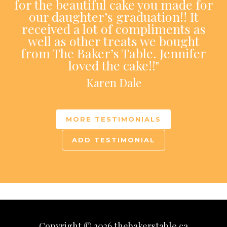
for the beautiful cake you made for
our daughter’s graduation!! It
received a lot of compliments as
well as other treats we bought
from The Baker’s Table. Jennifer
loved the cake!!"
Karen Dale
MORE TESTIMONIALS
ADD TESTIMONIAL
Copyright © 2026 thebakerstable.ca