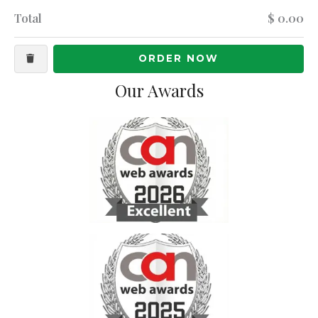
Total
$ 0.00
ORDER NOW
Our Awards