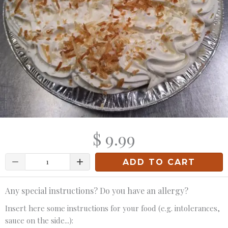
$ 9.99
Quantity
ADD TO CART
Any special instructions? Do you have an allergy?
Insert here some instructions for your food (e.g. intolerances,
sauce on the side...):