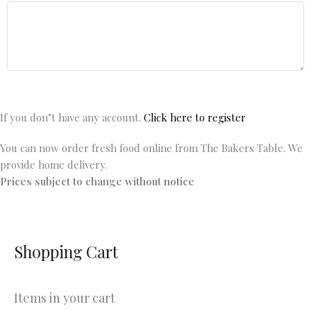
If you don’t have any account.
Click here to register
You can now order fresh food online from The Bakers Table. We
provide home delivery.
Prices subject to change without notice
Shopping Cart
Items in your cart