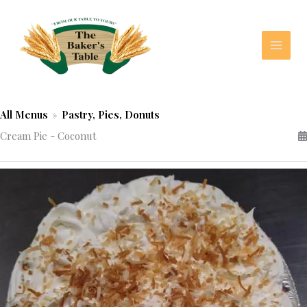
Skip
to
content
All Menus
»
Pastry, Pies, Donuts
Cream Pie - Coconut