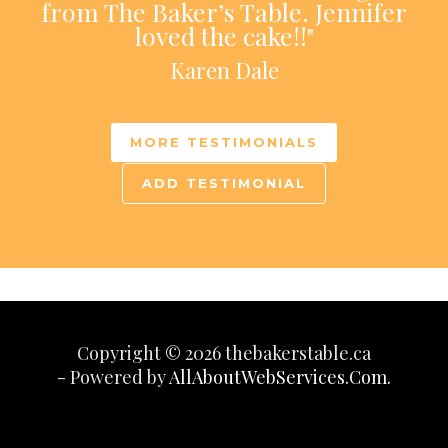
from The Baker’s Table. Jennifer
loved the cake!!"
Karen Dale
MORE TESTIMONIALS
ADD TESTIMONIAL
Copyright © 2026 thebakerstable.ca
- Powered by
AllAboutWebServices.Com.