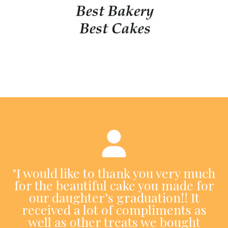
"I would like to thank you very much
for the beautiful cake you made for
our daughter’s graduation!! It
received a lot of compliments as
well as other treats we bought