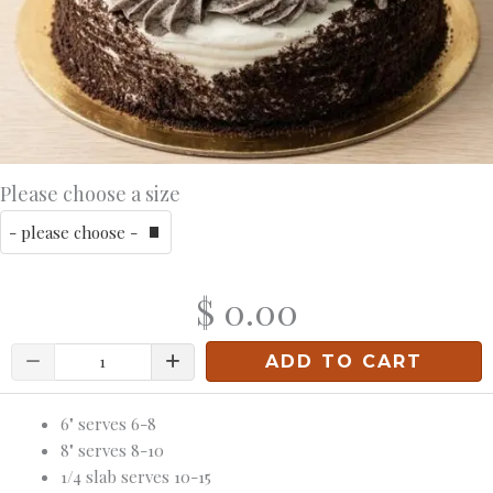
Please choose a size
$ 0.00
Quantity
ADD TO CART
6" serves 6-8
8" serves 8-10
1/4 slab serves 10-15