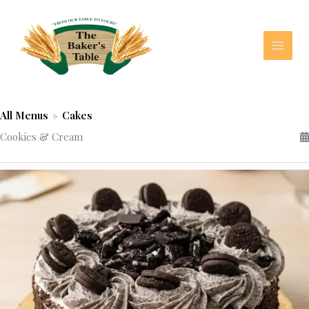
Skip
to
content
All Menus
»
Cakes
Cookies & Cream