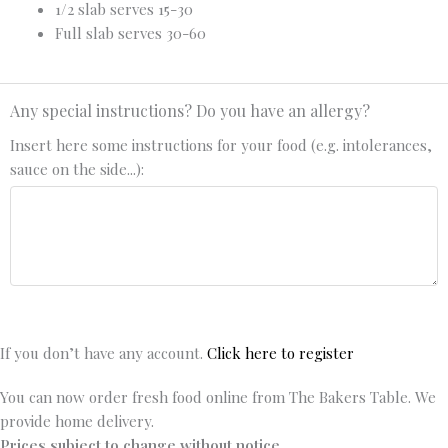
1/2 slab serves 15-30
Full slab serves 30-60
Any special instructions? Do you have an allergy?
Insert here some instructions for your food (e.g. intolerances,
sauce on the side...):
If you don’t have any account.
Click here to register
You can now order fresh food online from The Bakers Table. We
provide home delivery.
Prices subject to change without notice