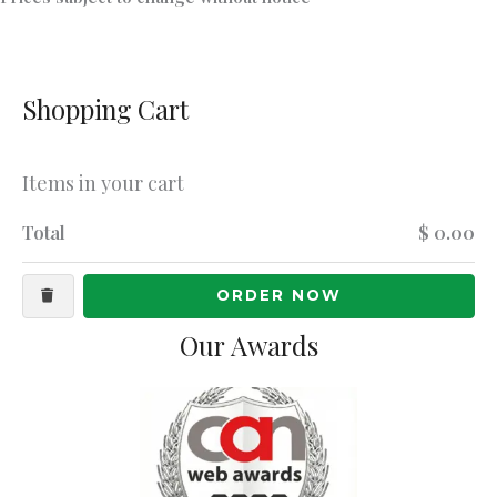
Shopping Cart
Items in your cart
Total
$ 0.00
ORDER NOW
Our Awards