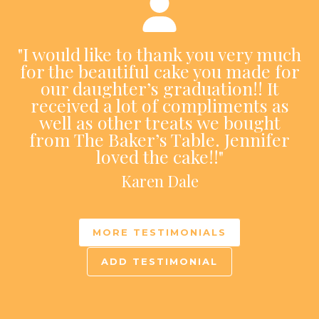
"I would like to thank you very much
for the beautiful cake you made for
our daughter’s graduation!! It
received a lot of compliments as
well as other treats we bought
from The Baker’s Table. Jennifer
loved the cake!!"
Karen Dale
MORE TESTIMONIALS
ADD TESTIMONIAL