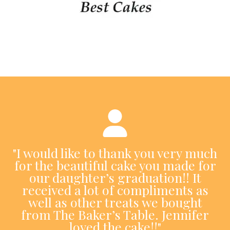
"I would like to thank you very much
for the beautiful cake you made for
our daughter’s graduation!! It
received a lot of compliments as
well as other treats we bought
from The Baker’s Table. Jennifer
loved the cake!!"