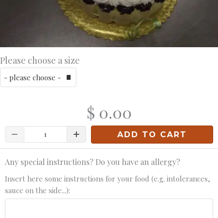
Please choose a size
$ 0.00
Quantity
ADD TO CART
Any special instructions? Do you have an allergy?
Insert here some instructions for your food (e.g. intolerances,
sauce on the side...):