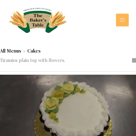
Skip
to
content
All Menus
»
Cakes
Tiramisu plain top with flowers.