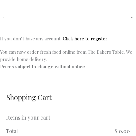
If you don’t have any account.
Click here to register
You can now order fresh food online from The Bakers Table. We
provide home delivery.
Prices subject to change without notice
Shopping Cart
Items in your cart
Total
$ 0.00