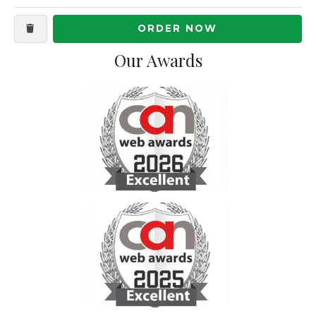
ORDER NOW
Our Awards