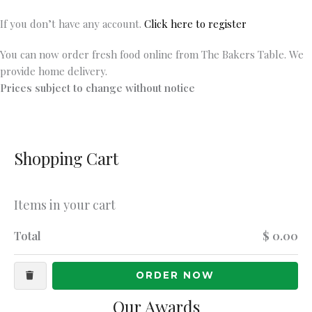
If you don’t have any account.
Click here to register
You can now order fresh food online from The Bakers Table. We
provide home delivery.
Prices subject to change without notice
Shopping Cart
Items in your cart
Total
$ 0.00
ORDER NOW
Our Awards