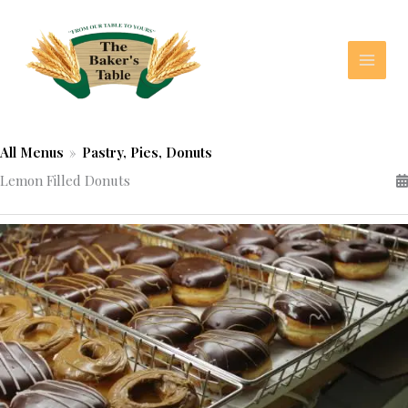
Skip
to
content
All Menus
»
Pastry, Pies, Donuts
Lemon Filled Donuts