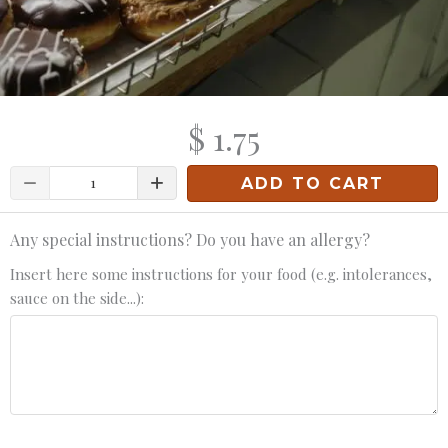
$ 1.75
Quantity
ADD TO CART
Any special instructions? Do you have an allergy?
Insert here some instructions for your food (e.g. intolerances,
sauce on the side...):