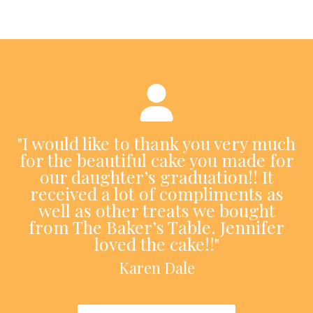
"I would like to thank you very much
for the beautiful cake you made for
our daughter’s graduation!! It
received a lot of compliments as
well as other treats we bought
from The Baker’s Table. Jennifer
loved the cake!!"
Karen Dale