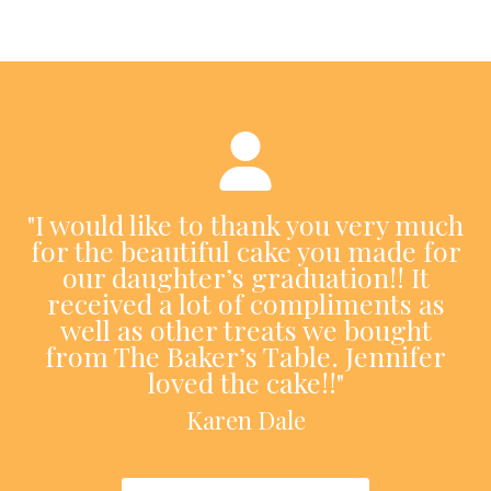
"I would like to thank you very much
for the beautiful cake you made for
our daughter’s graduation!! It
received a lot of compliments as
well as other treats we bought
from The Baker’s Table. Jennifer
loved the cake!!"
Karen Dale