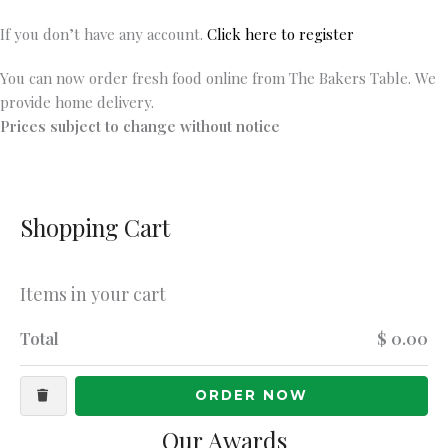
If you don’t have any account.
Click here to register
You can now order fresh food online from The Bakers Table. We
provide home delivery.
Prices subject to change without notice
Shopping Cart
Items in your cart
Total
$ 0.00
ORDER NOW
Our Awards