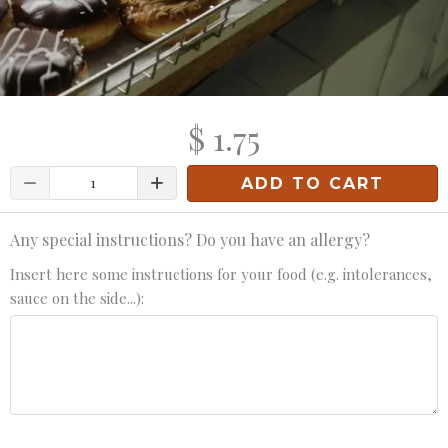
$ 1.75
Quantity
ADD TO CART
Any special instructions? Do you have an allergy?
Insert here some instructions for your food (e.g. intolerances,
sauce on the side...):