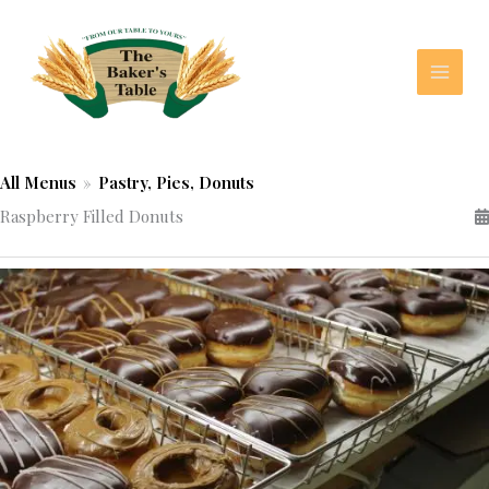
Skip
to
content
All Menus
»
Pastry, Pies, Donuts
Raspberry Filled Donuts