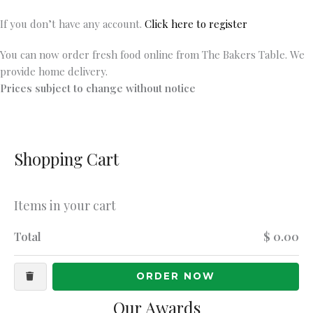
If you don’t have any account.
Click here to register
You can now order fresh food online from The Bakers Table. We
provide home delivery.
Prices subject to change without notice
Shopping Cart
Items in your cart
Total
$ 0.00
ORDER NOW
Our Awards