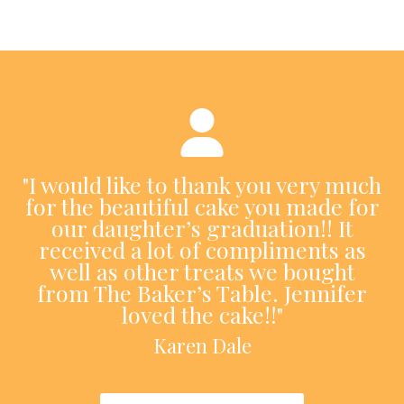
"I would like to thank you very much
for the beautiful cake you made for
our daughter’s graduation!! It
received a lot of compliments as
well as other treats we bought
from The Baker’s Table. Jennifer
loved the cake!!"
Karen Dale