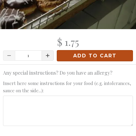
$ 1.75
Quantity
ADD TO CART
Any special instructions? Do you have an allergy?
Insert here some instructions for your food (e.g. intolerances,
sauce on the side...):