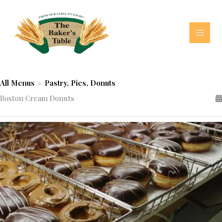
Skip
to
content
All Menus
»
Pastry, Pies, Donuts
Boston Cream Donuts