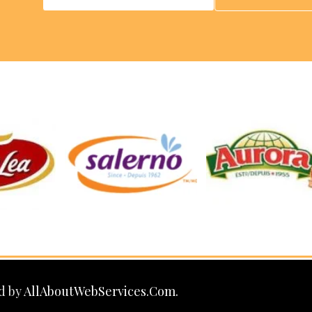
d by
AllAboutWebServices.Com.