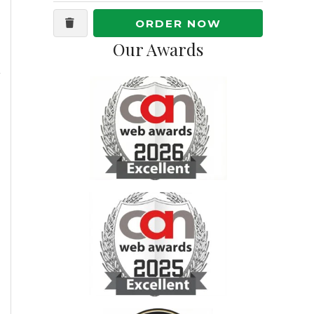
ORDER NOW
Our Awards