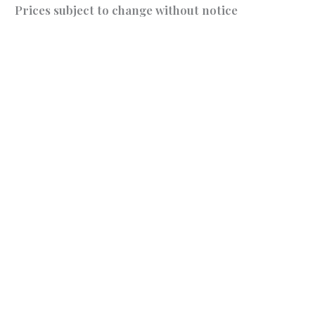
Prices subject to change without notice