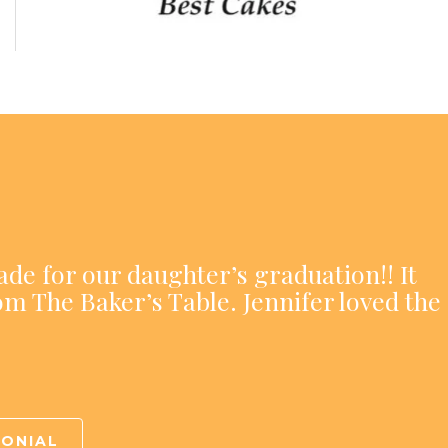
ade for our daughter’s graduation!! It
om The Baker’s Table. Jennifer loved the
MONIAL