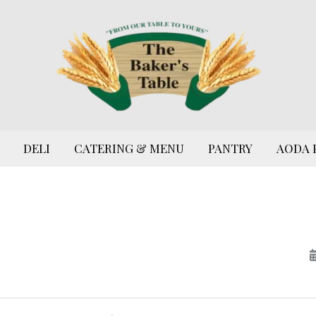
DELI
CATERING & MENU
PANTRY
AODA 