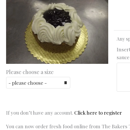
Any sp
Insert
sauce 
Please choose a size
If you don’t have any account.
Click here to register
You can now order fresh food online from The Bakers T