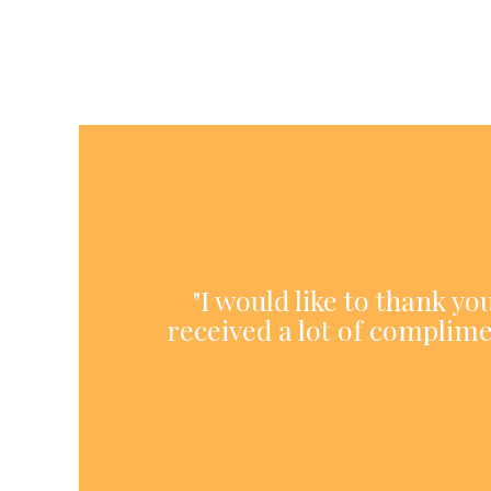
"I would like to thank y
received a lot of complime