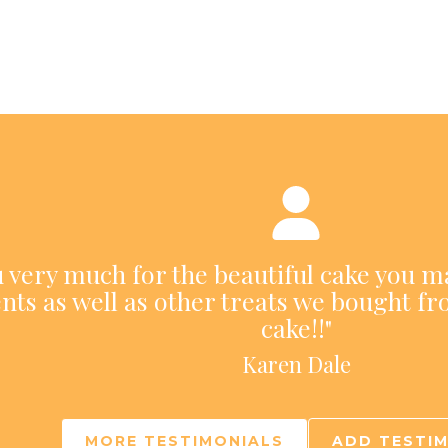
ou very much for the beautiful cake you m
nts as well as other treats we bought fr
cake!!"
Karen Dale
MORE TESTIMONIALS
ADD TESTI