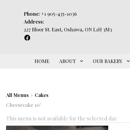
Skip
to
Phone:
+1 905-435-1036
content
Address:
227 Bloor St. East, Oshawa, ON L1H 3M3
HOME
ABOUT
OUR BAKERY
All Menus
»
Cakes
Cheesecake 10"
This menu is not available for the selected day