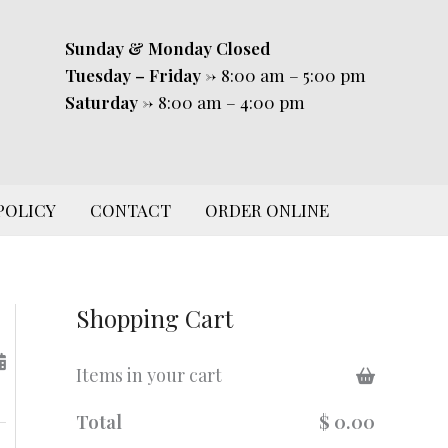
Sunday & Monday
Closed
Tuesday – Friday
-> 8:00 am – 5:00 pm
Saturday
-> 8:00 am – 4:00 pm
POLICY
CONTACT
ORDER ONLINE
Shopping Cart
Items in your cart
Total
$ 0.00