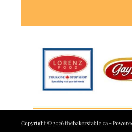
Copyright © 2026 thebakerstable.ca - Powere