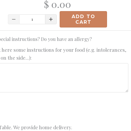
$ 0.00
ADD TO
Quantity
CART
ecial instructions? Do you have an allergy?
 here some instructions for your food (e.g. intolerances,
on the side...):
able. We provide home delivery.