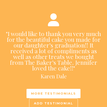
"I would like to thank you very much
for the beautiful cake you made for
our daughter’s graduation!! It
received a lot of compliments as
well as other treats we bought
from The Baker’s Table. Jennifer
loved the cake!!"
Karen Dale
MORE TESTIMONIALS
ADD TESTIMONIAL