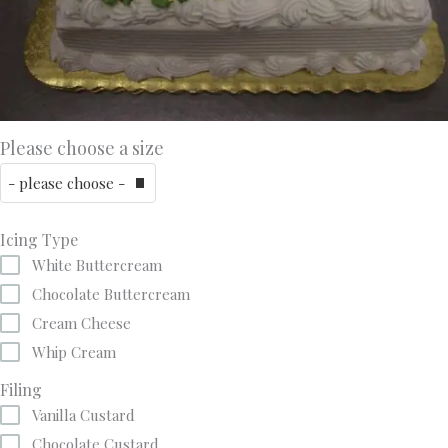
Please choose a size
Icing Type
White Buttercream
Chocolate Buttercream
Cream Cheese
Whip Cream
Filing
Vanilla Custard
Chocolate Custard