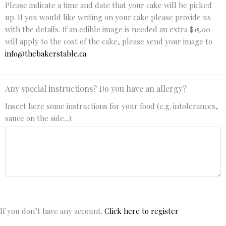
Please indicate a time and date that your cake will be picked
up. If you would like writing on your cake please provide us
with the details. If an edible image is needed an extra $15.00
will apply to the cost of the cake, please send your image to
info@thebakerstable.ca
Any special instructions? Do you have an allergy?
Insert here some instructions for your food (e.g. intolerances,
sauce on the side...):
If you don’t have any account.
Click here to register