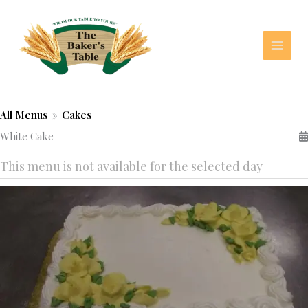
Skip
to
content
All Menus
»
Cakes
White Cake
This menu is not available for the selected day