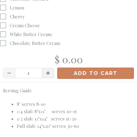
Lemon
Cherry
Cream Cheese
White Butter Cream
Chocolate Butter Cream
$ 0.00
Quantity
ADD TO CART
Serving Guide
8" serves 8-10
1/4 slab: 8"x11" serves 10-15
1/2 slab: 11"x14" serves 15-30
Full slab: 14"x20" serves 30-60