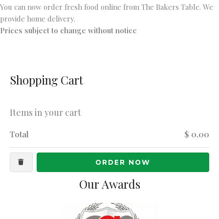
You can now order fresh food online from The Bakers Table. We
provide home delivery.
Prices subject to change without notice
Shopping Cart
Items in your cart
Total
$ 0.00
ORDER NOW
Our Awards