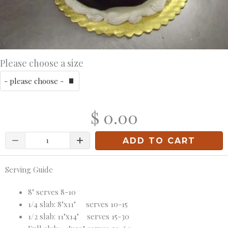
Please choose a size
$ 0.00
Quantity
ADD TO CART
Serving Guide
8" serves 8-10
1/4 slab: 8"x11" serves 10-15
1/2 slab: 11"x14" serves 15-30