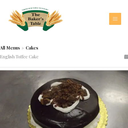
Skip
to
content
All Menus
»
Cakes
English Toffee Cake