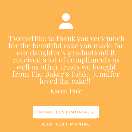
"I would like to thank you very much
for the beautiful cake you made for
our daughter’s graduation!! It
received a lot of compliments as
well as other treats we bought
from The Baker’s Table. Jennifer
loved the cake!!"
Karen Dale
MORE TESTIMONIALS
ADD TESTIMONIAL