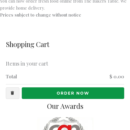
You can now order fresh food online from The Bakers Table. We
provide home delivery.
Prices subject to change without notice
Shopping Cart
Items in your cart
Total
$ 0.00
ORDER NOW
Our Awards