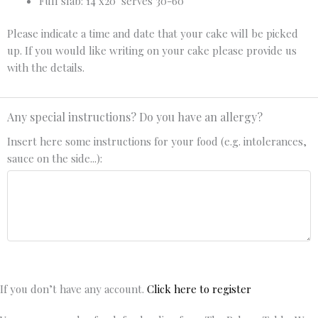
Full slab: 14"x20" serves 30-60
Please indicate a time and date that your cake will be picked
up. If you would like writing on your cake please provide us
with the details.
Any special instructions? Do you have an allergy?
Insert here some instructions for your food (e.g. intolerances,
sauce on the side...):
If you don’t have any account.
Click here to register