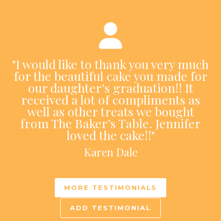
"I would like to thank you very much
for the beautiful cake you made for
our daughter’s graduation!! It
received a lot of compliments as
well as other treats we bought
from The Baker’s Table. Jennifer
loved the cake!!"
Karen Dale
MORE TESTIMONIALS
ADD TESTIMONIAL