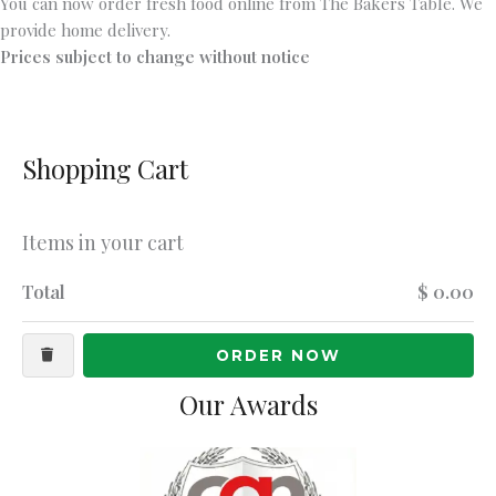
You can now order fresh food online from The Bakers Table. We
provide home delivery.
Prices subject to change without notice
Shopping Cart
Items in your cart
Total
$ 0.00
ORDER NOW
Our Awards