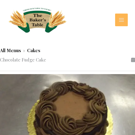
Skip
to
content
All Menus
»
Cakes
Chocolate Fudge Cake