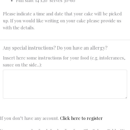
Full slab: 14"x20" serves 30-60
Please indicate a time and date that your cake will be picked
up. If you would like writing on your cake please provide us
with the details.
Any special instructions? Do you have an allergy?
Insert here some instructions for your food (e.g. intolerances,
sauce on the side...):
If you don’t have any account.
Click here to register