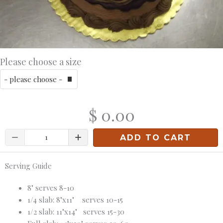
Please choose a size
$ 0.00
Quantity
ADD TO CART
Serving Guide
8" serves 8-10
1/4 slab: 8"x11" serves 10-15
1/2 slab: 11"x14" serves 15-30