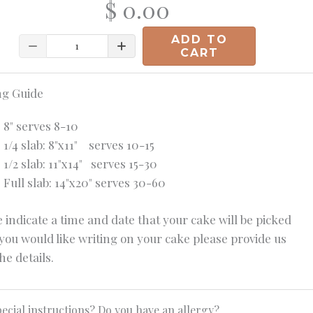
$ 0.00
ADD TO
Quantity
CART
ng Guide
8" serves 8-10
1/4 slab: 8"x11" serves 10-15
1/2 slab: 11"x14" serves 15-30
Full slab: 14"x20" serves 30-60
 indicate a time and date that your cake will be picked
 you would like writing on your cake please provide us
he details.
ecial instructions? Do you have an allergy?