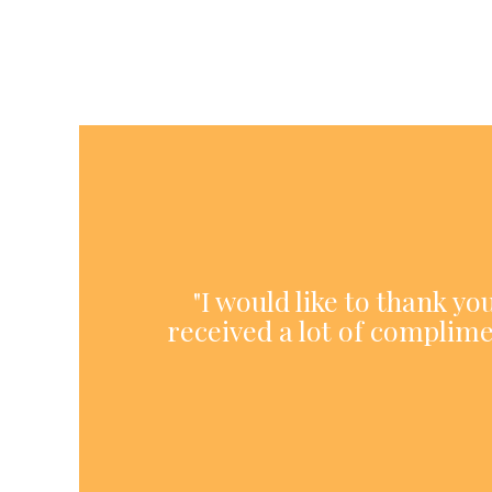
"I would like to thank y
received a lot of complime