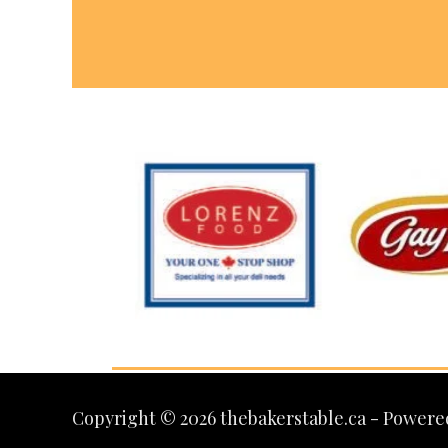
Copyright © 2026 thebakerstable.ca - Powere