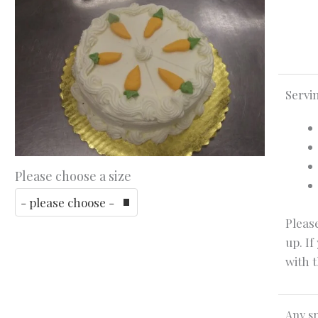
Servi
Please choose a size
Please
up. If
with t
Any sp