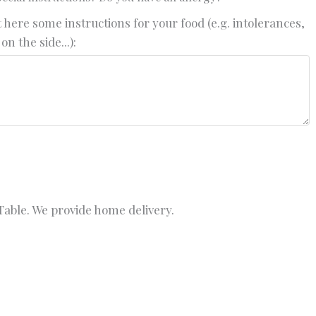
 here some instructions for your food (e.g. intolerances,
on the side...):
able. We provide home delivery.