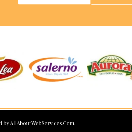
d by
AllAboutWebServices.Com.