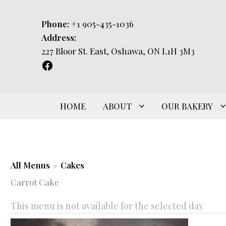
Skip
to
Phone:
+1 905-435-1036
content
Address:
227 Bloor St. East, Oshawa, ON L1H 3M3
HOME
ABOUT
OUR BAKERY
All Menus
»
Cakes
Carrot Cake
This menu is not available for the selected day