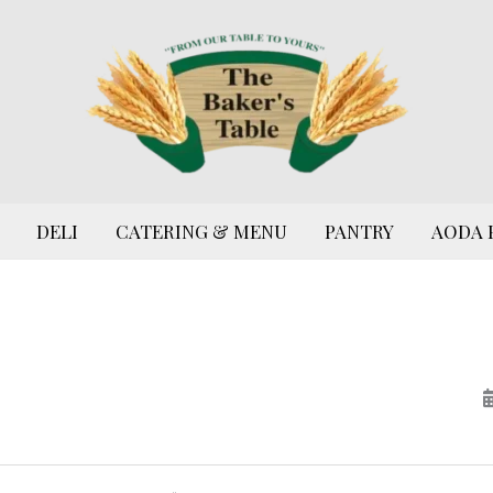
DELI
CATERING & MENU
PANTRY
AODA 