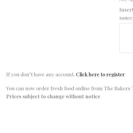
Insert
sauce 
If you don’t have any account.
Click here to register
You can now order fresh food online from The Bakers T
Prices subject to change without notice