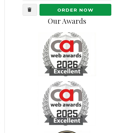
ORDER NOW
Our Awards