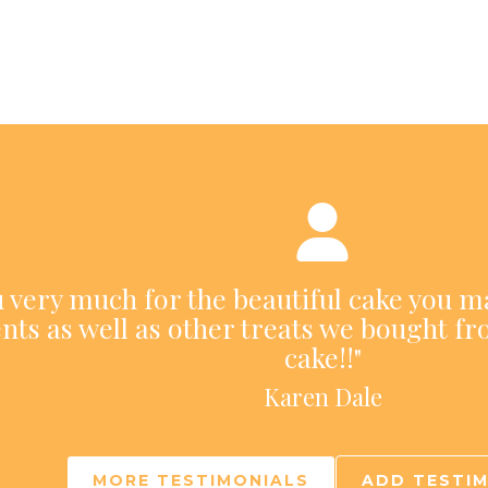
ou very much for the beautiful cake you m
nts as well as other treats we bought fr
cake!!"
Karen Dale
MORE TESTIMONIALS
ADD TESTI