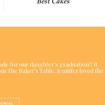
ade for our daughter’s graduation!! It
om The Baker’s Table. Jennifer loved the
MONIAL