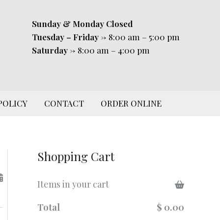
Sunday & Monday
Closed
Tuesday – Friday
-> 8:00 am – 5:00 pm
Saturday
-> 8:00 am – 4:00 pm
POLICY
CONTACT
ORDER ONLINE
Shopping Cart
Items in your cart
Total
$ 0.00