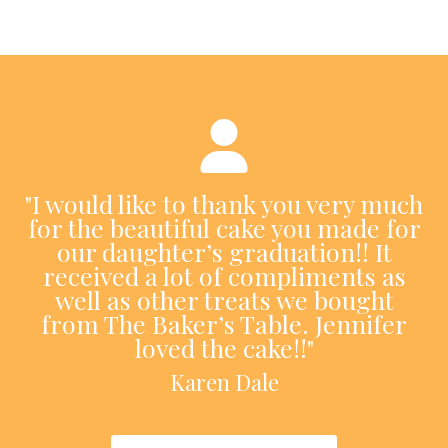
"I would like to thank you very much
for the beautiful cake you made for
our daughter’s graduation!! It
received a lot of compliments as
well as other treats we bought
from The Baker’s Table. Jennifer
loved the cake!!"
Karen Dale