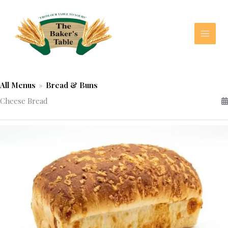
Skip
to
content
All Menus
»
Bread & Buns
Cheese Bread