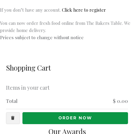
If you don’t have any account.
Click here to register
You can now order fresh food online from The Bakers Table. We
provide home delivery.
Prices subject to change without notice
Shopping Cart
Items in your cart
Total
$ 0.00
ORDER NOW
Our Awards