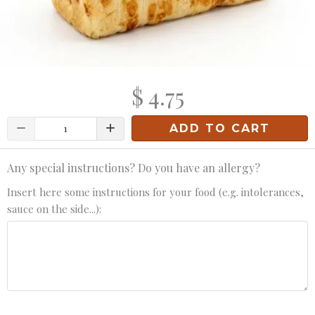
$ 4.75
Quantity
ADD TO CART
Any special instructions? Do you have an allergy?
Insert here some instructions for your food (e.g. intolerances,
sauce on the side...):