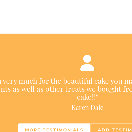
ou very much for the beautiful cake you m
nts as well as other treats we bought fr
cake!!"
Karen Dale
MORE TESTIMONIALS
ADD TESTI