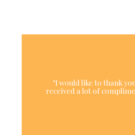
"I would like to thank y
received a lot of complime