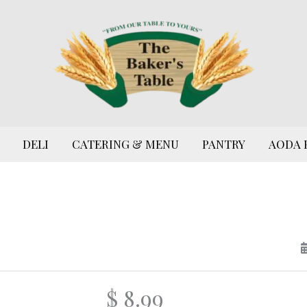
DELI
CATERING & MENU
PANTRY
AODA 
$ 8.99