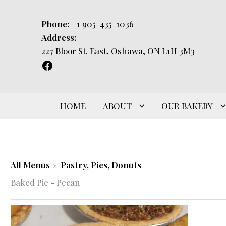
Skip
to
Phone:
+1 905-435-1036
content
Address:
227 Bloor St. East, Oshawa, ON L1H 3M3
HOME
ABOUT
OUR BAKERY
All Menus
»
Pastry, Pies, Donuts
Baked Pie - Pecan