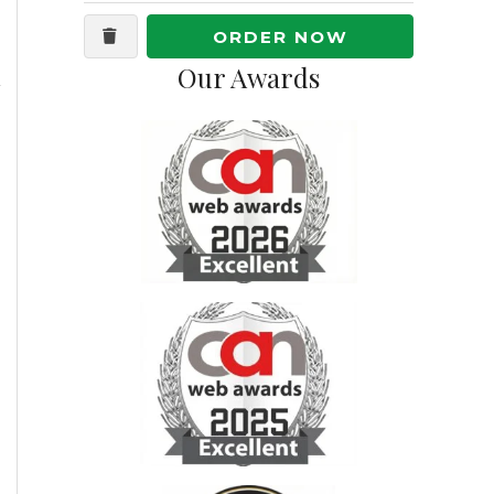
ORDER NOW
Our Awards