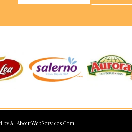
d by
AllAboutWebServices.Com.