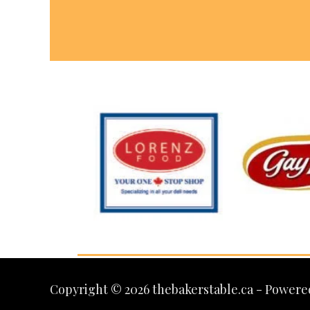
Copyright © 2026 thebakerstable.ca - Powere