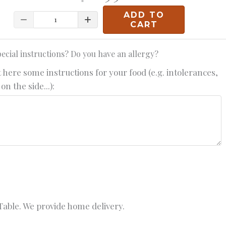
ADD TO
Quantity
CART
ecial instructions? Do you have an allergy?
 here some instructions for your food (e.g. intolerances,
on the side...):
able. We provide home delivery.