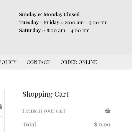
Sunday & Monday
Closed
Tuesday – Friday
-> 8:00 am – 5:00 pm
Saturday
-> 8:00 am – 4:00 pm
POLICY
CONTACT
ORDER ONLINE
Shopping Cart
Items in your cart
Total
$ 0.00