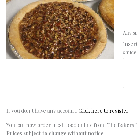
Any sp
Insert
sauce 
If you don’t have any account.
Click here to register
You can now order fresh food online from The Bakers T
Prices subject to change without notice