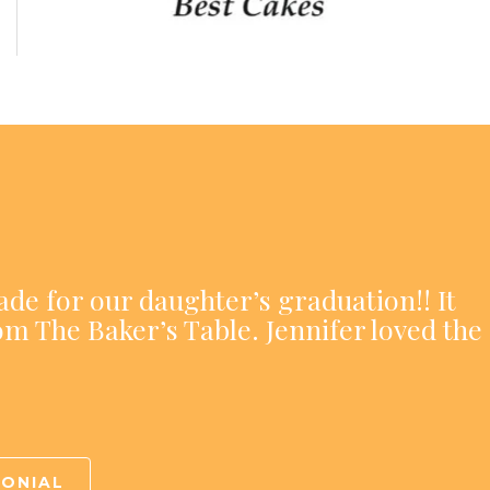
ade for our daughter’s graduation!! It
om The Baker’s Table. Jennifer loved the
MONIAL