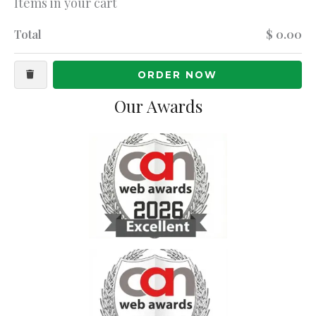
Items in your cart
Total
$ 0.00
ORDER NOW
Our Awards