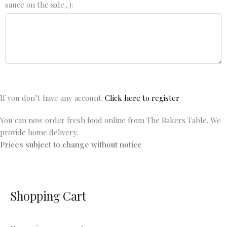
sauce on the side...):
If you don’t have any account.
Click here to register
You can now order fresh food online from The Bakers Table. We
provide home delivery.
Prices subject to change without notice
Shopping Cart