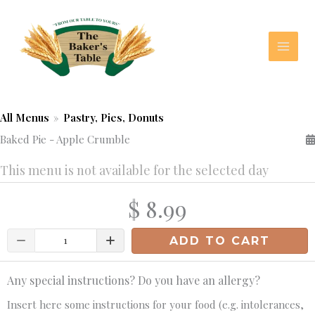
Skip
to
content
All Menus
»
Pastry, Pies, Donuts
Baked Pie - Apple Crumble
This menu is not available for the selected day
$ 8.99
Quantity
ADD TO CART
Any special instructions? Do you have an allergy?
Insert here some instructions for your food (e.g. intolerances,