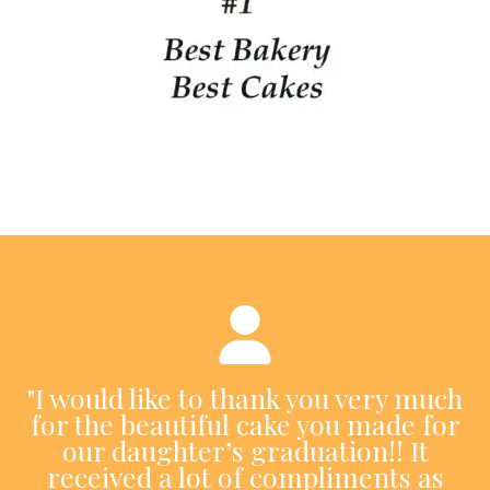
"I would like to thank you very much
for the beautiful cake you made for
our daughter’s graduation!! It
received a lot of compliments as