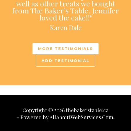
well as other treats we bought
from The Baker’s Table. Jennifer
loved the cake!!"
Karen Dale
MORE TESTIMONIALS
ADD TESTIMONIAL
Copyright © 2026 thebakerstable.ca
- Powered by
AllAboutWebServices.Com.