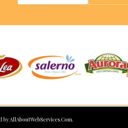
d by
AllAboutWebServices.Com.