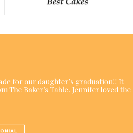
ade for our daughter’s graduation!! It
om The Baker’s Table. Jennifer loved the
MONIAL