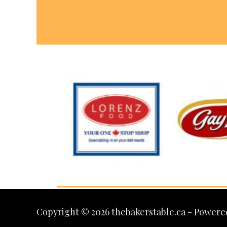
Copyright © 2026 thebakerstable.ca - Powere