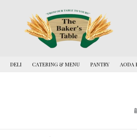
DELI
CATERING & MENU
PANTRY
AODA 