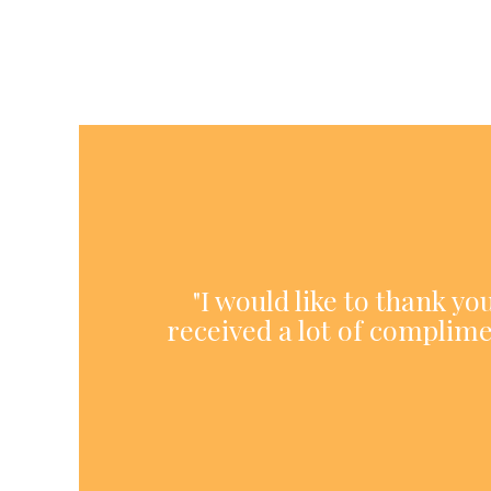
"I would like to thank y
received a lot of complime