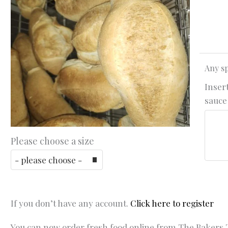
Any sp
Insert
sauce 
Please choose a size
If you don’t have any account.
Click here to register
You can now order fresh food online from The Bakers T