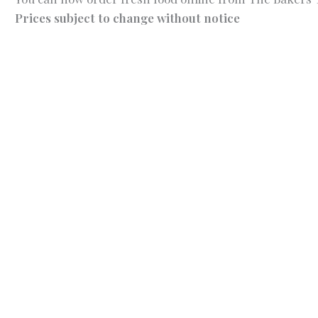
Prices subject to change without notice