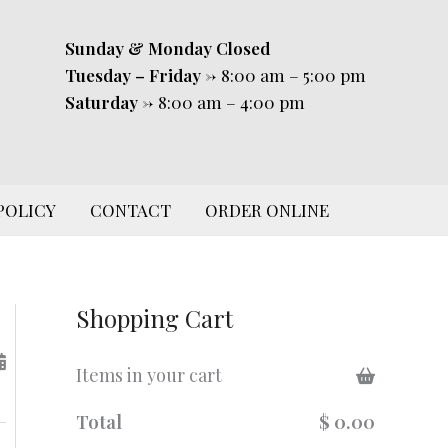
Sunday & Monday
Closed
Tuesday – Friday
-> 8:00 am – 5:00 pm
Saturday
-> 8:00 am – 4:00 pm
POLICY
CONTACT
ORDER ONLINE
Shopping Cart
Items in your cart
Total
$ 0.00