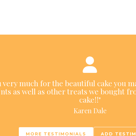
ou very much for the beautiful cake you m
nts as well as other treats we bought fr
cake!!"
Karen Dale
MORE TESTIMONIALS
ADD TESTI