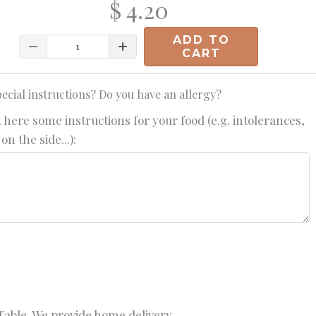
$ 4.20
ADD TO
Quantity
CART
ecial instructions? Do you have an allergy?
 here some instructions for your food (e.g. intolerances,
on the side...):
able. We provide home delivery.