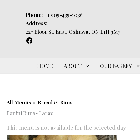
Skip
to
Phone:
+1 905-435-1036
content
Address:
227 Bloor St. East, Oshawa, ON L1H 3M3
HOME
ABOUT
OUR BAKERY
All Menus
»
Bread & Buns
Panini Buns- Large
This menu is not available for the selected day