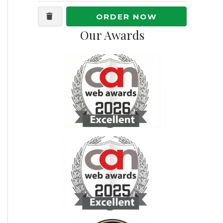
ORDER NOW
Our Awards