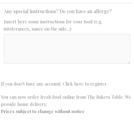
Any special instructions? Do you have an allergy?
Insert here some instructions for your food (e.g.
intolerances, sauce on the side...):
If you don’t have any account. Click here to register
You can now order fresh food online from The Bakers Table. We
provide home delivery.
Prices subject to change without notice