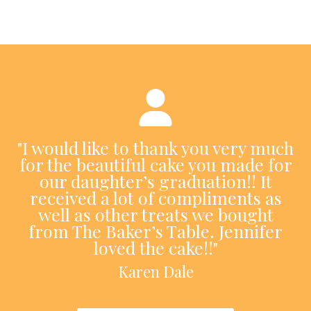
"I would like to thank you very much
for the beautiful cake you made for
our daughter’s graduation!! It
received a lot of compliments as
well as other treats we bought
from The Baker’s Table. Jennifer
loved the cake!!"
Karen Dale