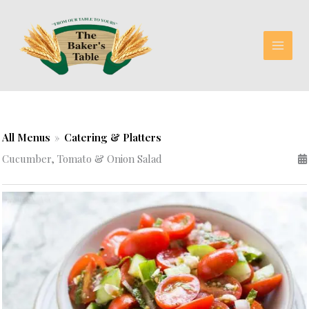
Skip
to
content
All Menus
»
Catering & Platters
Cucumber, Tomato & Onion Salad