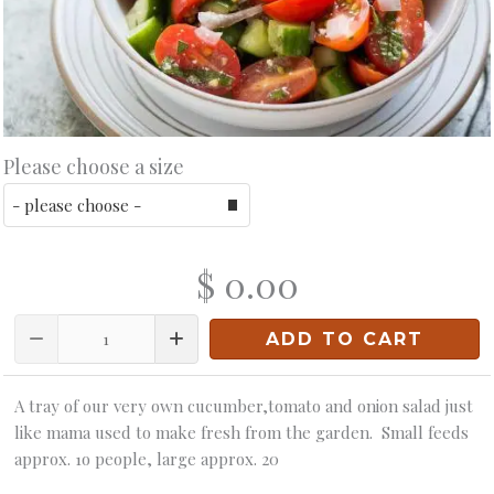
Please choose a size
$ 0.00
Quantity
ADD TO CART
A tray of our very own cucumber,tomato and onion salad just
like mama used to make fresh from the garden. Small feeds
approx. 1o people, large approx. 20