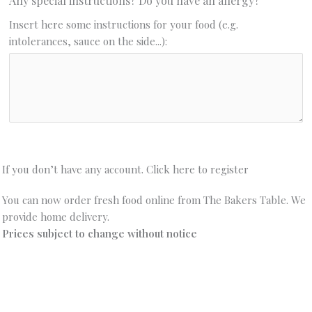
Any special instructions? Do you have an allergy?
Insert here some instructions for your food (e.g.
intolerances, sauce on the side...):
If you don’t have any account. Click here to register
You can now order fresh food online from The Bakers Table. We
provide home delivery.
Prices subject to change without notice