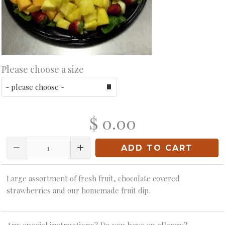
Please choose a size
$ 0.00
Quantity
ADD TO CART
Large assortment of fresh fruit, chocolate covered
strawberries and our homemade fruit dip.