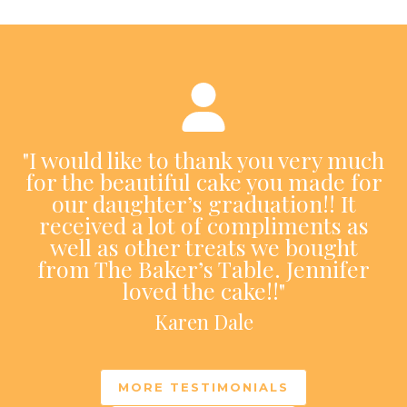
"I would like to thank you very much
for the beautiful cake you made for
our daughter’s graduation!! It
received a lot of compliments as
well as other treats we bought
from The Baker’s Table. Jennifer
loved the cake!!"
Karen Dale
MORE TESTIMONIALS