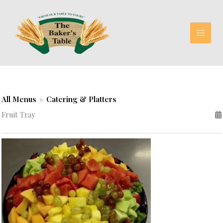
Skip
to
content
All Menus
»
Catering & Platters
Fruit Tray