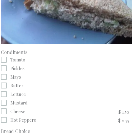
Condiments
Tomato
Pickles
Mayo
Butter
Lettuce
Mustard
Cheese
$ 1.50
Hot Peppers
$ 0.75
Bread Choice