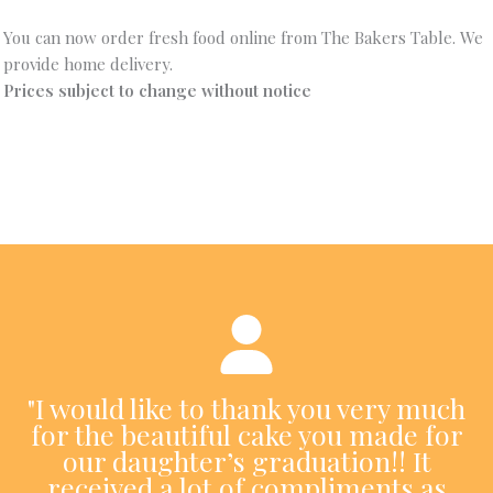
You can now order fresh food online from The Bakers Table. We
provide home delivery.
Prices subject to change without notice
"I would like to thank you very much
for the beautiful cake you made for
our daughter’s graduation!! It
received a lot of compliments as