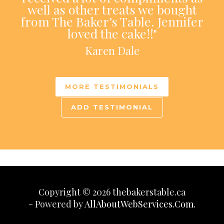
well as other treats we bought
from The Baker’s Table. Jennifer
loved the cake!!"
Karen Dale
MORE TESTIMONIALS
ADD TESTIMONIAL
Copyright © 2026 thebakerstable.ca
- Powered by
AllAboutWebServices.Com.