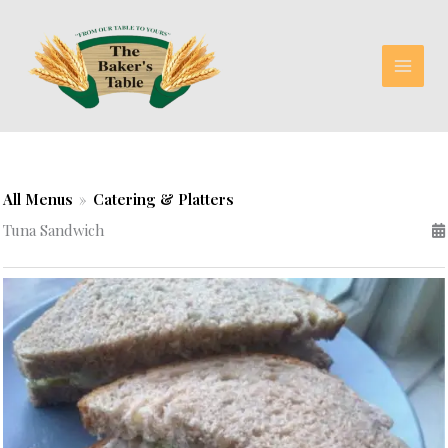
Skip
to
content
All Menus
»
Catering & Platters
Tuna Sandwich