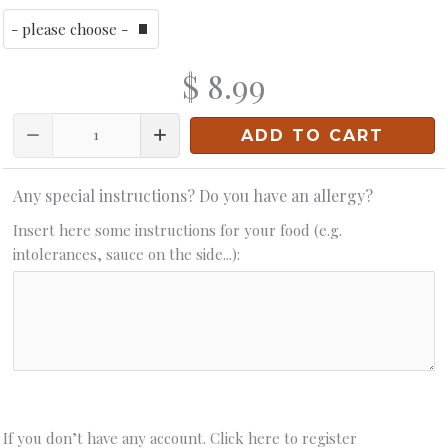
$ 8.99
Quantity
ADD TO CART
Any special instructions? Do you have an allergy?
Insert here some instructions for your food (e.g.
intolerances, sauce on the side...):
If you don’t have any account. Click here to register